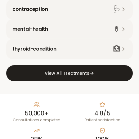
🩺
contraception
💊
mental-health
🏥
thyroid-condition
View All Treatments
50,000+
4.8/5
Consultations completed
Patient satisfaction