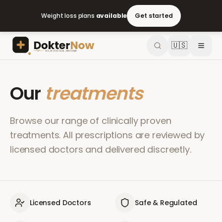
Weight loss plans
available
Get started
🇺🇸
Our
treatments
Browse our range of clinically proven
treatments. All prescriptions are reviewed by
licensed doctors and delivered discreetly.
Licensed Doctors
Safe & Regulated