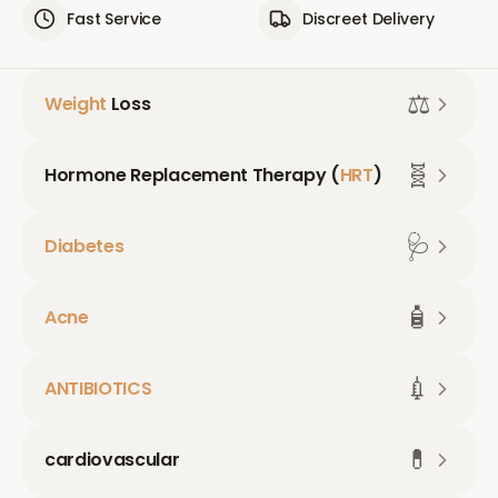
Fast Service
Discreet Delivery
⚖️
Weight
Loss
🧬
Hormone Replacement Therapy (
HRT
)
🩺
Diabetes
🧴
Acne
💉
ANTIBIOTICS
💊
cardiovascular