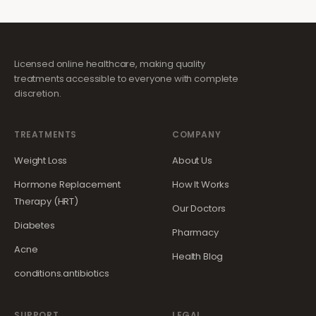
Licensed online healthcare, making quality
treatments accessible to everyone with complete
discretion.
TREATMENTS
COMPANY
Weight Loss
About Us
Hormone Replacement
How It Works
Therapy (HRT)
Our Doctors
Diabetes
Pharmacy
Acne
Health Blog
conditions.antibiotics
SUPPORT
LEGAL