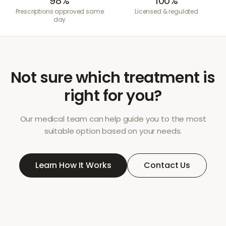
98%
100%
Prescriptions approved same
Licensed & regulated
day
Not sure which treatment is
right for you?
Our medical team can help guide you to the most
suitable option based on your needs.
Learn How It Works
Contact Us