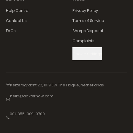
Help Centre
Privacy Policy
Contact Us
Terms of Service
FAQs
Sharps Disposal
Complaints
Cookie Settings
Keizersgracht 22, 1019 EW The Hague, Netherlands
hello@dokternow.com
001-855-909-0700
📞