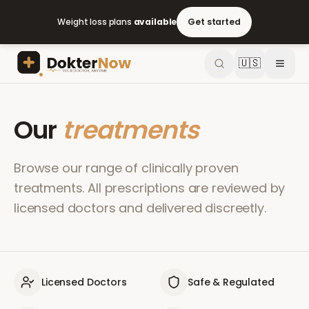
Weight loss plans
available
Get started
🇺🇸
Our
treatments
Browse our range of clinically proven
treatments. All prescriptions are reviewed by
licensed doctors and delivered discreetly.
Licensed Doctors
Safe & Regulated