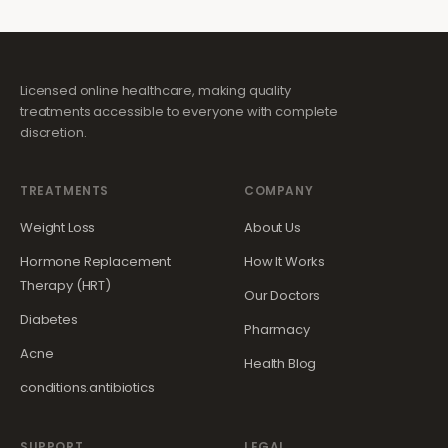
Licensed online healthcare, making quality
treatments accessible to everyone with complete
discretion.
TREATMENTS
COMPANY
Weight Loss
About Us
Hormone Replacement
How It Works
Therapy (HRT)
Our Doctors
Diabetes
Pharmacy
Acne
Health Blog
conditions.antibiotics
SUPPORT
LEGAL