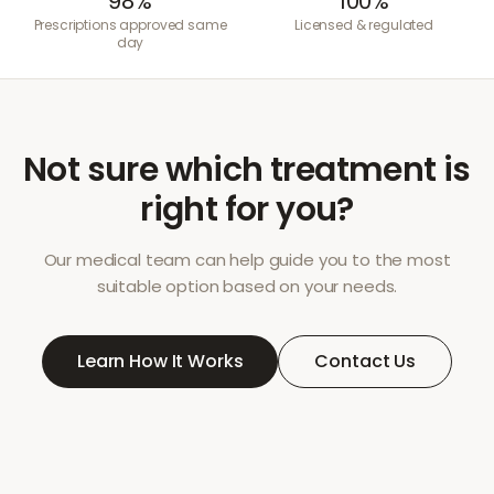
98%
100%
Prescriptions approved same
Licensed & regulated
day
Not sure which treatment is
right for you?
Our medical team can help guide you to the most
suitable option based on your needs.
Learn How It Works
Contact Us