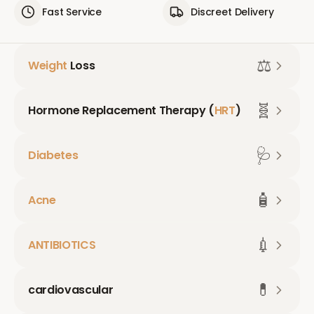
Fast Service
Discreet Delivery
⚖️
Weight
Loss
🧬
Hormone Replacement Therapy (
HRT
)
🩺
Diabetes
🧴
Acne
💉
ANTIBIOTICS
💊
cardiovascular