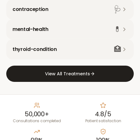
🩺
contraception
💊
mental-health
🏥
thyroid-condition
View All Treatments
50,000+
4.8/5
Consultations completed
Patient satisfaction