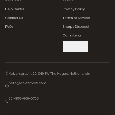
Help Centre
Privacy Policy
Contact Us
Terms of Service
FAQs
Sharps Disposal
Complaints
Cookie Settings
Keizersgracht 22, 1019 EW The Hague, Netherlands
hello@dokternow.com
001-855-909-0700
📞