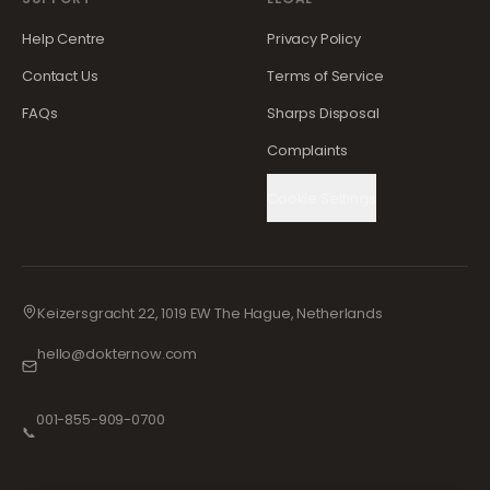
Help Centre
Privacy Policy
Contact Us
Terms of Service
FAQs
Sharps Disposal
Complaints
Cookie Settings
Keizersgracht 22, 1019 EW The Hague, Netherlands
hello@dokternow.com
001-855-909-0700
📞