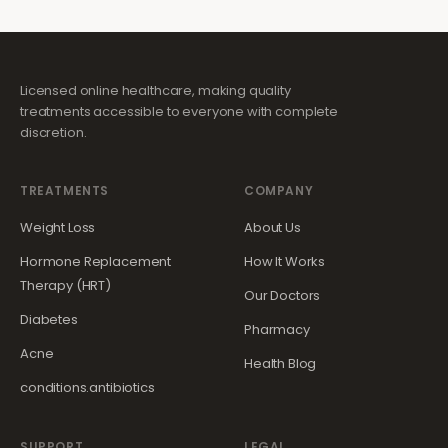
Licensed online healthcare, making quality
treatments accessible to everyone with complete
discretion.
TREATMENTS
COMPANY
Weight Loss
About Us
Hormone Replacement
How It Works
Therapy (HRT)
Our Doctors
Diabetes
Pharmacy
Acne
Health Blog
conditions.antibiotics
SUPPORT
LEGAL