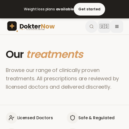
Weight loss plans
available
Get started
🇺🇸
Our
treatments
Browse our range of clinically proven
treatments. All prescriptions are reviewed by
licensed doctors and delivered discreetly.
Licensed Doctors
Safe & Regulated