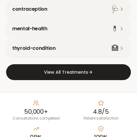
🩺
contraception
💊
mental-health
🏥
thyroid-condition
View All Treatments
50,000+
4.8/5
Consultations completed
Patient satisfaction