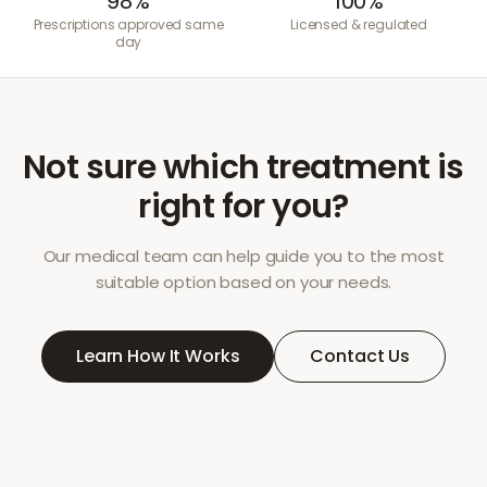
98%
100%
Prescriptions approved same
Licensed & regulated
day
Not sure which treatment is
right for you?
Our medical team can help guide you to the most
suitable option based on your needs.
Learn How It Works
Contact Us