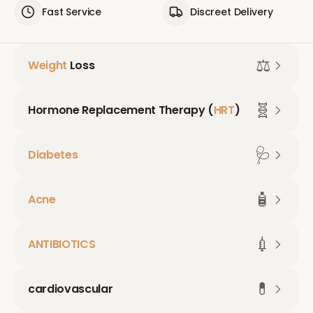
Fast Service
Discreet Delivery
⚖️
Weight
Loss
🧬
Hormone Replacement Therapy (
HRT
)
🩺
Diabetes
🧴
Acne
💉
ANTIBIOTICS
💊
cardiovascular