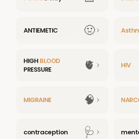
🤢
ANTIEMETIC
Asth
HIGH
BLOOD
🫀
HIV
PRESSURE
🧠
MIGRAINE
NARC
🩺
contraception
menta