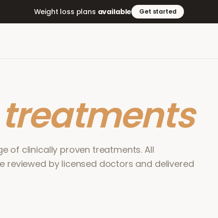
Weight loss plans
available
Get started
r
treatments
 of clinically proven treatments. All
re reviewed by licensed doctors and delivered