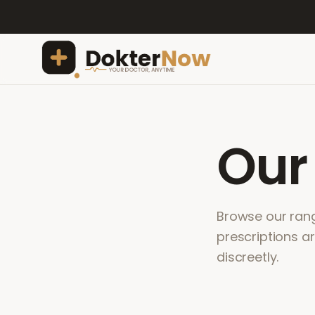
Ou
Browse our range
prescriptions a
discreetly.