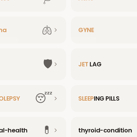
🫁
ma
GYNE
🛡️
JET
LAG
😴
OLEPSY
SLEEP
ING PILLS
💊
l-health
thyroid-condition