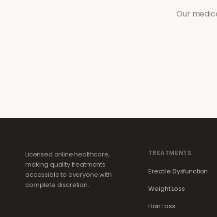
Our medica
TREATMENTS
Licensed online healthcare,
making quality treatments
Erectile Dysfunction
accessible to everyone with
complete discretion.
Weight Loss
Hair Loss