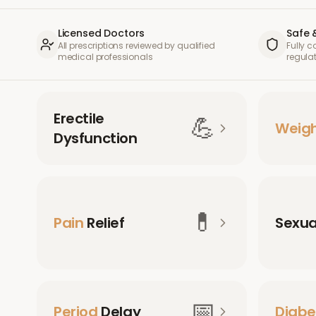
Licensed Doctors
Safe 
All prescriptions reviewed by qualified
Fully 
medical professionals
regula
Erectile
💪
Weig
Dysfunction
💊
Pain
Relief
Sexu
📅
Period
Delay
Diabe