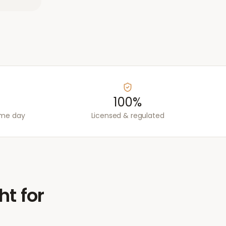
100%
ame day
Licensed & regulated
ht for