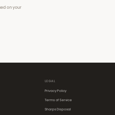
sed on your
LEGAL
Privacy Policy
Terms of Service
Sharps Disposal