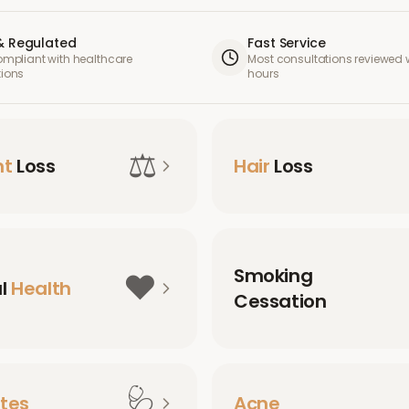
& Regulated
Fast Service
compliant with healthcare
Most consultations reviewed w
tions
hours
⚖️
ht
Loss
Hair
Loss
Smoking
❤️
al
Health
Cessation
🩺
tes
Acne