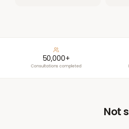
50,000+
Consultations completed
Not s