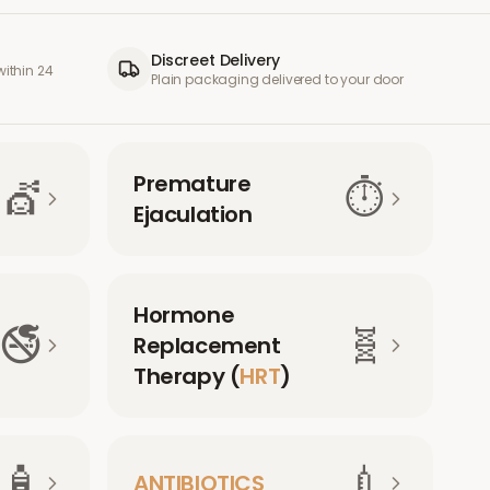
Discreet Delivery
ithin 24
Plain packaging delivered to your door
Premature
💇
⏱️
Ejaculation
Hormone
🚭
🧬
Replacement
Therapy (
HRT
)
🧴
💉
ANTIBIOTICS