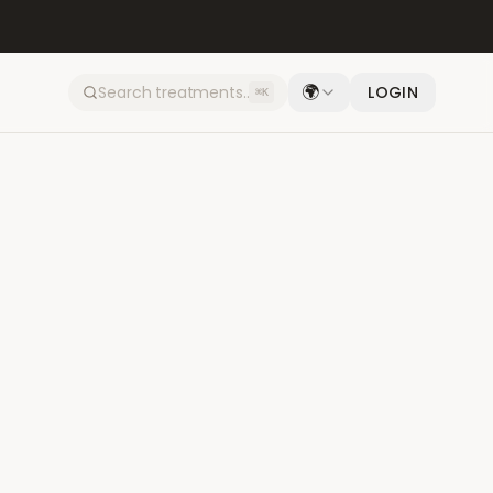
🌍
LOGIN
⌘K