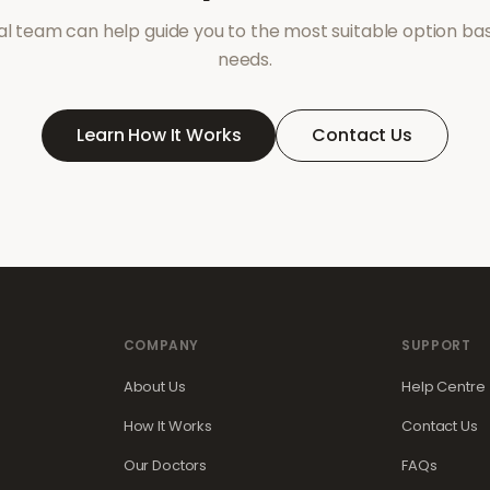
l team can help guide you to the most suitable option ba
needs.
Learn How It Works
Contact Us
COMPANY
SUPPORT
About Us
Help Centre
How It Works
Contact Us
Our Doctors
FAQs