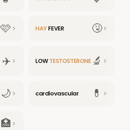
🩷
🤧
HAY
FEVER
✈️
🔬
LOW
TESTOSTERONE
🌙
💊
cardiovascular
🏥