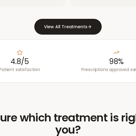
View All Treatments
4.8/5
98%
Patient satisfaction
Prescriptions approved s
ure which treatment is rig
you?