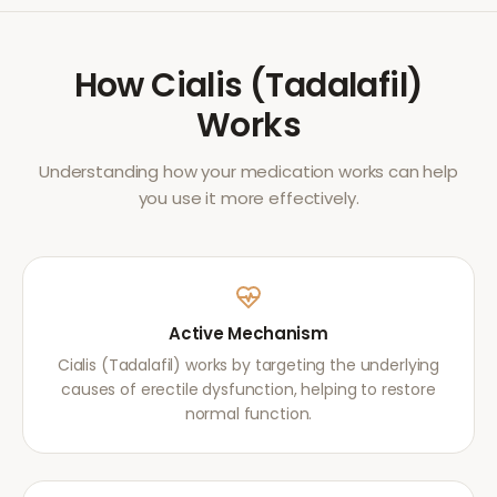
How
Cialis (Tadalafil)
Works
Understanding how your medication works can help
you use it more effectively.
Active Mechanism
Cialis (Tadalafil) works by targeting the underlying
causes of erectile dysfunction, helping to restore
normal function.