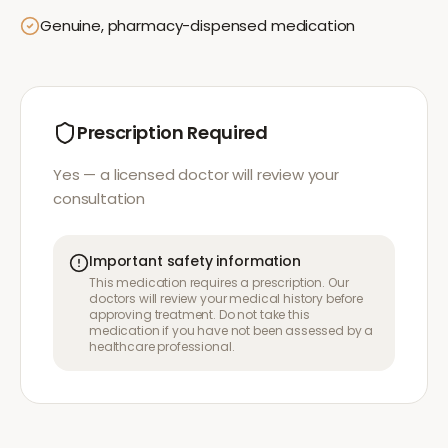
Genuine, pharmacy-dispensed medication
Prescription Required
Yes — a licensed doctor will review your
consultation
Important safety information
This medication requires a prescription. Our
doctors will review your medical history before
approving treatment. Do not take this
medication if you have not been assessed by a
healthcare professional.