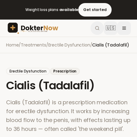
Weight loss plans
available
Get started
🇺🇸
Home
/
Treatments
/
Erectile Dysfunction
/
Cialis (Tadalafil)
Erectile Dysfunction
Prescription
Cialis (Tadalafil)
Cialis (Tadalafil) is a prescription medication
for erectile dysfunction. It works by increasing
blood flow to the penis, with effects lasting up
to 36 hours — often called 'the weekend pill'.