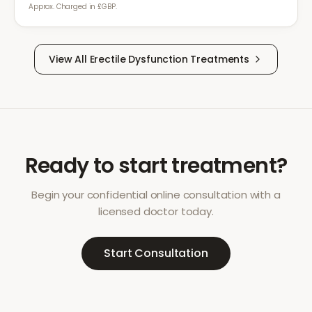
Approx. Charged in £GBP.
View All
Erectile Dysfunction
Treatments
Ready to start treatment?
Begin your confidential online consultation with a
licensed doctor today.
Start Consultation