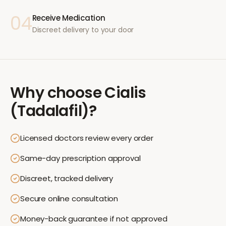
04
Receive Medication
Discreet delivery to your door
Why choose
Cialis
(Tadalafil)
?
Licensed doctors review every order
Same-day prescription approval
Discreet, tracked delivery
Secure online consultation
Money-back guarantee if not approved