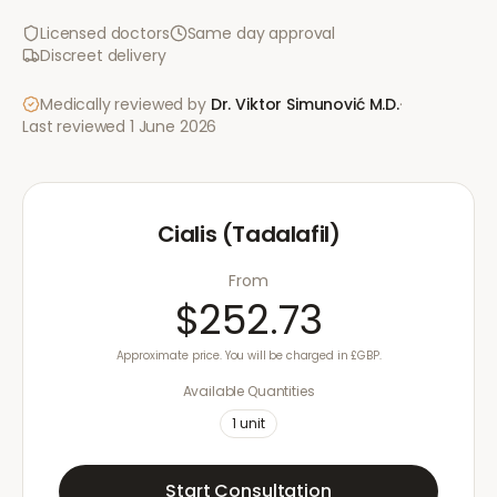
Licensed doctors
Same day approval
Discreet delivery
Medically reviewed by
Dr. Viktor Simunović
M.D.
·
Last reviewed
1 June 2026
Cialis (Tadalafil)
From
$252.73
Approximate price. You will be charged in £GBP.
Available Quantities
1
unit
Start Consultation