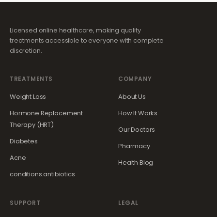
Licensed online healthcare, making quality
treatments accessible to everyone with complete
discretion.
TREATMENTS
COMPANY
Weight Loss
About Us
Hormone Replacement
How It Works
Therapy (HRT)
Our Doctors
Diabetes
Pharmacy
Acne
Health Blog
conditions.antibiotics
SUPPORT
LEGAL