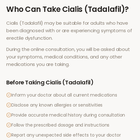
Who Can Take
Cialis (Tadalafil)
?
Cialis (Tadalafil)
may be suitable for adults who have
been diagnosed with or are experiencing symptoms of
erectile dysfunction
.
During the online consultation, you will be asked about
your symptoms, medical conditions, and any other
medications you are taking.
Before Taking
Cialis (Tadalafil)
Inform your doctor about all current medications
Disclose any known allergies or sensitivities
Provide accurate medical history during consultation
Follow the prescribed dosage and instructions
Report any unexpected side effects to your doctor