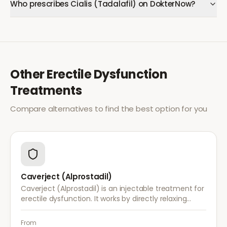
Who prescribes Cialis (Tadalafil) on DokterNow?
Other
Erectile Dysfunction
Treatments
Compare alternatives to find the best option for you
Caverject (Alprostadil)
Caverject (Alprostadil) is an injectable treatment for
erectile dysfunction. It works by directly relaxing
blood vessel walls in the penis, producing an erection
within 5–20 minutes.
From