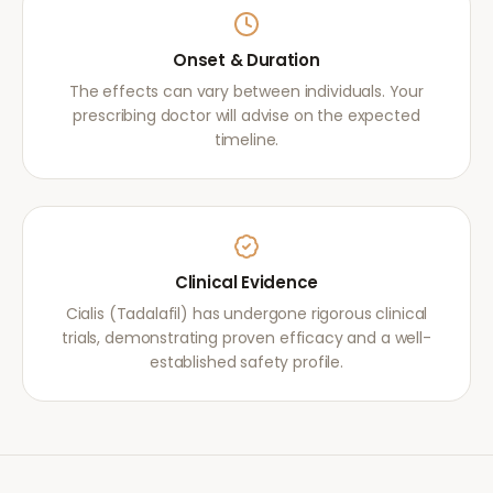
Onset & Duration
The effects can vary between individuals. Your
prescribing doctor will advise on the expected
timeline.
Clinical Evidence
Cialis (Tadalafil) has undergone rigorous clinical
trials, demonstrating proven efficacy and a well-
established safety profile.