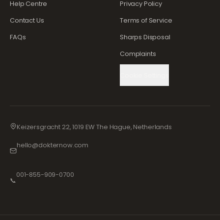
Help Centre
Privacy Policy
Contact Us
Terms of Service
FAQs
Sharps Disposal
Complaints
Cookie Settings
Keizersgracht 22, 1019 EW The Hague, Netherlands
hello@dokternow.com
001-855-909-0700
📞