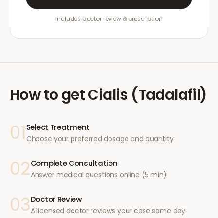
Includes doctor review & prescription
How to get
Cialis (Tadalafil)
01
Select Treatment
Choose your preferred dosage and quantity
02
Complete Consultation
Answer medical questions online (5 min)
03
Doctor Review
A licensed doctor reviews your case same day