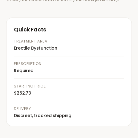
Quick Facts
TREATMENT AREA
Erectile Dysfunction
PRESCRIPTION
Required
STARTING PRICE
$252.73
DELIVERY
Discreet, tracked shipping