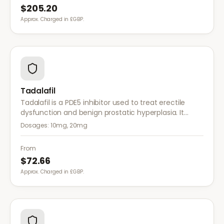
$205.20
Approx. Charged in £GBP.
Tadalafil
Tadalafil is a PDE5 inhibitor used to treat erectile
dysfunction and benign prostatic hyperplasia. It
provides long-lasting effects of up to 36 hours for
Dosages:
10mg, 20mg
greater flexibility.
From
$72.66
Approx. Charged in £GBP.