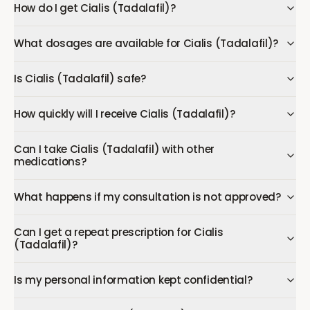
How do I get Cialis (Tadalafil)?
What dosages are available for Cialis (Tadalafil)?
Is Cialis (Tadalafil) safe?
How quickly will I receive Cialis (Tadalafil)?
Can I take Cialis (Tadalafil) with other
medications?
What happens if my consultation is not approved?
Can I get a repeat prescription for Cialis
(Tadalafil)?
Is my personal information kept confidential?