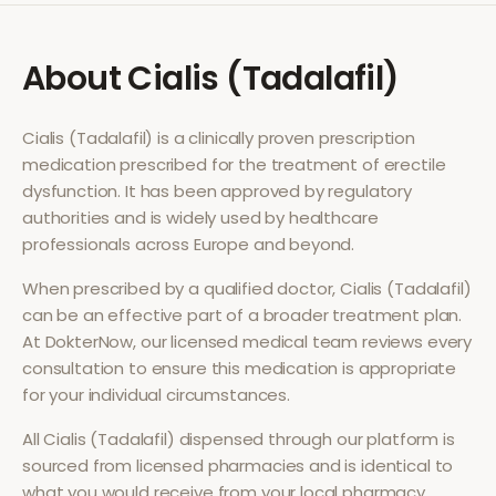
About
Cialis (Tadalafil)
Cialis (Tadalafil)
is a clinically proven prescription
medication prescribed for the treatment of
erectile
dysfunction
. It has been approved by regulatory
authorities and is widely used by healthcare
professionals across Europe and beyond.
When prescribed by a qualified doctor,
Cialis (Tadalafil)
can be an effective part of a broader treatment plan.
At DokterNow, our licensed medical team reviews every
consultation to ensure this medication is appropriate
for your individual circumstances.
All
Cialis (Tadalafil)
dispensed through our platform is
sourced from licensed pharmacies and is identical to
what you would receive from your local pharmacy.