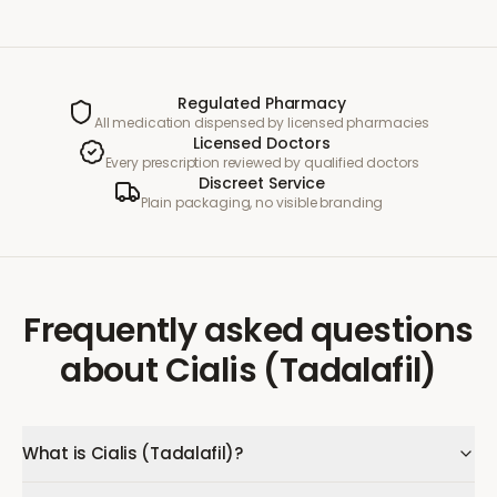
Regulated Pharmacy
All medication dispensed by licensed pharmacies
Licensed Doctors
Every prescription reviewed by qualified doctors
Discreet Service
Plain packaging, no visible branding
Frequently asked questions
about
Cialis (Tadalafil)
What is Cialis (Tadalafil)?