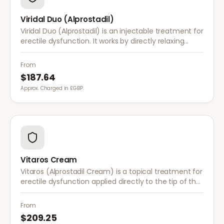
Viridal Duo (Alprostadil)
Viridal Duo (Alprostadil) is an injectable treatment for
erectile dysfunction. It works by directly relaxing
blood vessel walls in the penis to produce an
erection within minutes.
From
$187.64
Approx. Charged in £GBP.
Vitaros Cream
Vitaros (Alprostadil Cream) is a topical treatment for
erectile dysfunction applied directly to the tip of the
penis. It provides a non-invasive alternative to
injections and tablets.
From
$209.25