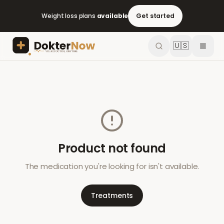
Weight loss plans
available
Get started
🇺🇸
Product not found
The medication you're looking for isn't available.
Treatments