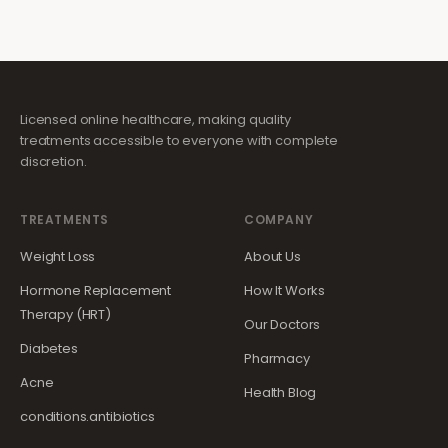
Licensed online healthcare, making quality
treatments accessible to everyone with complete
discretion.
TREATMENTS
COMPANY
Weight Loss
About Us
Hormone Replacement
How It Works
Therapy (HRT)
Our Doctors
Diabetes
Pharmacy
Acne
Health Blog
conditions.antibiotics