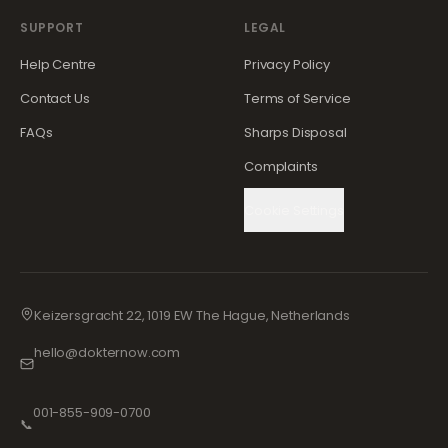
SUPPORT
LEGAL
Help Centre
Privacy Policy
Contact Us
Terms of Service
FAQs
Sharps Disposal
Complaints
Cookie Settings
Keizersgracht 22, 1019 EW The Hague, Netherlands
hello@dokternow.com
001-855-909-0700
📞