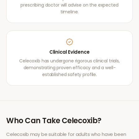
prescribing doctor will advise on the expected
timeline.
Clinical Evidence
Celecoxib has undergone rigorous clinical trials,
demonstrating proven efficacy and a well-
established safety profile.
Who Can Take
Celecoxib
?
Celecoxib
may be suitable for adults who have been