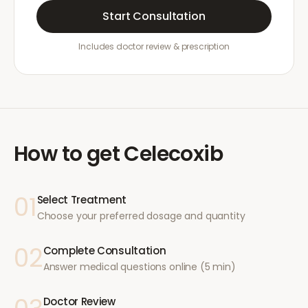
Start Consultation
Includes doctor review & prescription
How to get
Celecoxib
01
Select Treatment
Choose your preferred dosage and quantity
02
Complete Consultation
Answer medical questions online (5 min)
Doctor Review