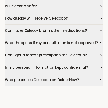
Is Celecoxib safe?
How quickly will I receive Celecoxib?
Can I take Celecoxib with other medications?
What happens if my consultation is not approved?
Can I get a repeat prescription for Celecoxib?
Is my personal information kept confidential?
Who prescribes Celecoxib on DokterNow?