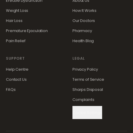
Erectile Dysfunction
About Us
Weight Loss
How It Works
Hair Loss
Our Doctors
Premature Ejaculation
Pharmacy
Pain Relief
Health Blog
SUPPORT
LEGAL
Help Centre
Privacy Policy
Contact Us
Terms of Service
FAQs
Sharps Disposal
Complaints
Cookie Settings