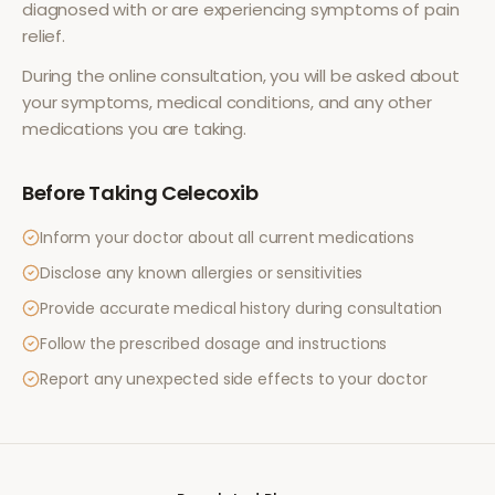
diagnosed with or are experiencing symptoms of
pain
relief
.
During the online consultation, you will be asked about
your symptoms, medical conditions, and any other
medications you are taking.
Before Taking
Celecoxib
Inform your doctor about all current medications
Disclose any known allergies or sensitivities
Provide accurate medical history during consultation
Follow the prescribed dosage and instructions
Report any unexpected side effects to your doctor