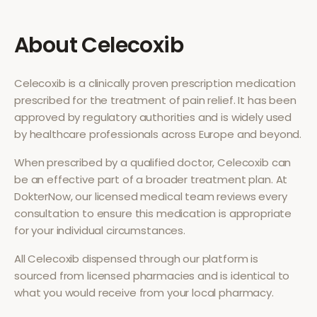
About
Celecoxib
Celecoxib
is a clinically proven prescription medication
prescribed for the treatment of
pain relief
. It has been
approved by regulatory authorities and is widely used
by healthcare professionals across Europe and beyond.
When prescribed by a qualified doctor,
Celecoxib
can
be an effective part of a broader treatment plan. At
DokterNow, our licensed medical team reviews every
consultation to ensure this medication is appropriate
for your individual circumstances.
All
Celecoxib
dispensed through our platform is
sourced from licensed pharmacies and is identical to
what you would receive from your local pharmacy.