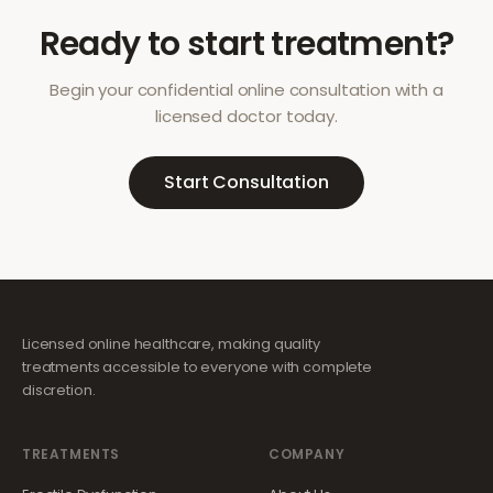
Ready to start treatment?
Begin your confidential online consultation with a
licensed doctor today.
Start Consultation
Licensed online healthcare, making quality
treatments accessible to everyone with complete
discretion.
TREATMENTS
COMPANY