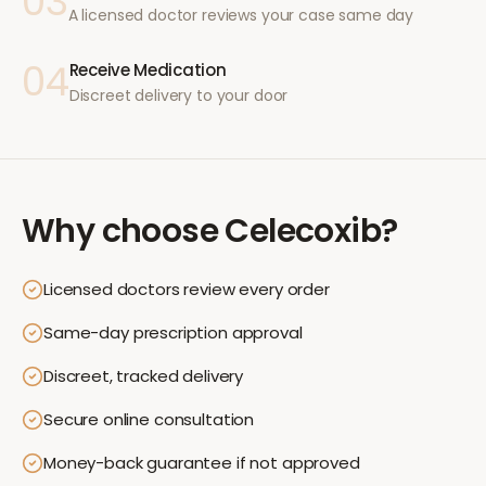
03
A licensed doctor reviews your case same day
04
Receive Medication
Discreet delivery to your door
Why choose
Celecoxib
?
Licensed doctors review every order
Same-day prescription approval
Discreet, tracked delivery
Secure online consultation
Money-back guarantee if not approved