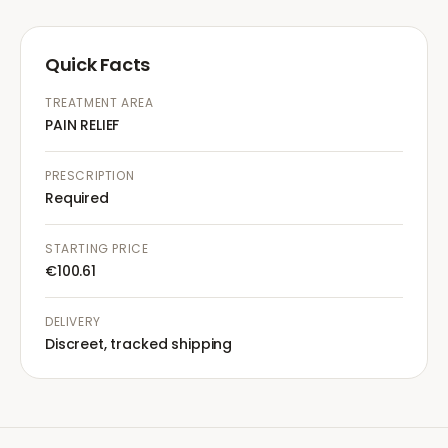
Quick Facts
TREATMENT AREA
PAIN RELIEF
PRESCRIPTION
Required
STARTING PRICE
€100.61
DELIVERY
Discreet, tracked shipping