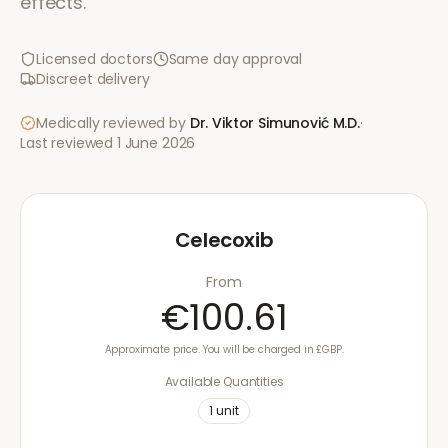
effects.
Licensed doctors
Same day approval
Discreet delivery
Medically reviewed by
Dr. Viktor Simunović
M.D.
·
Last reviewed
1 June 2026
Celecoxib
From
€100.61
Approximate price. You will be charged in £GBP.
Available Quantities
1
unit