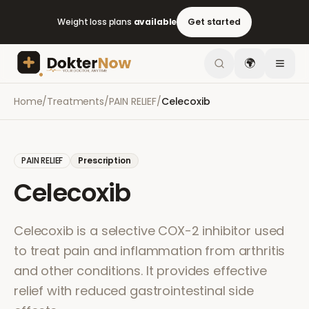
Weight loss plans
available
Get started
🌍
Home
/
Treatments
/
PAIN RELIEF
/
Celecoxib
PAIN RELIEF
Prescription
Celecoxib
Celecoxib is a selective COX-2 inhibitor used
to treat pain and inflammation from arthritis
and other conditions. It provides effective
relief with reduced gastrointestinal side