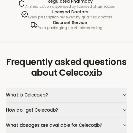
Regulated Pharmacy
All medication dispensed by licensed pharmacies
Licensed Doctors
Every prescription reviewed by qualified doctors
Discreet Service
Plain packaging, no visible branding
Frequently asked questions
about
Celecoxib
What is Celecoxib?
How do I get Celecoxib?
What dosages are available for Celecoxib?