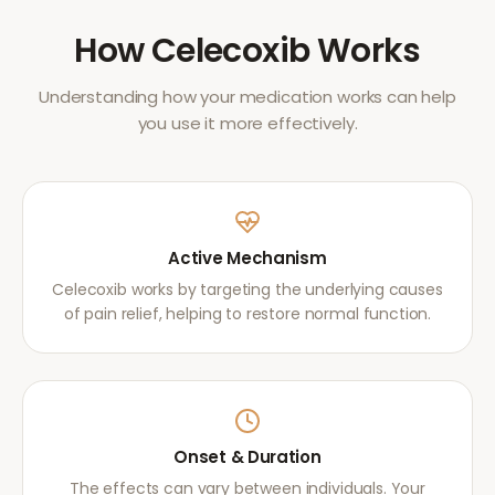
How
Celecoxib
Works
Understanding how your medication works can help
you use it more effectively.
Active Mechanism
Celecoxib works by targeting the underlying causes
of pain relief, helping to restore normal function.
Onset & Duration
The effects can vary between individuals. Your