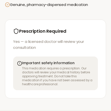
Genuine, pharmacy-dispensed medication
Prescription Required
Yes — a licensed doctor will review your
consultation
Important safety information
This medication requires a prescription. Our
doctors will review your medical history before
approving treatment. Do not take this
medication if you have not been assessed by a
healthcare professional.