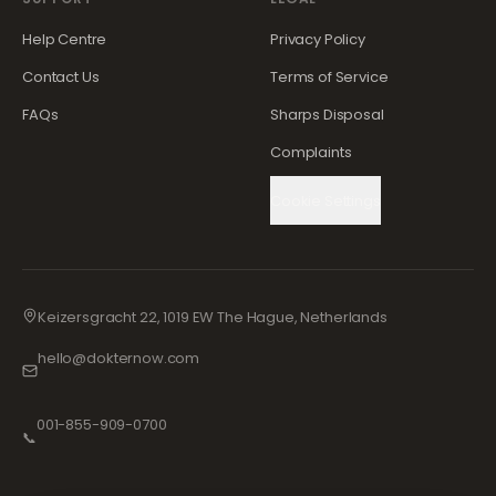
Help Centre
Privacy Policy
Contact Us
Terms of Service
FAQs
Sharps Disposal
Complaints
Cookie Settings
Keizersgracht 22, 1019 EW The Hague, Netherlands
hello@dokternow.com
001-855-909-0700
📞