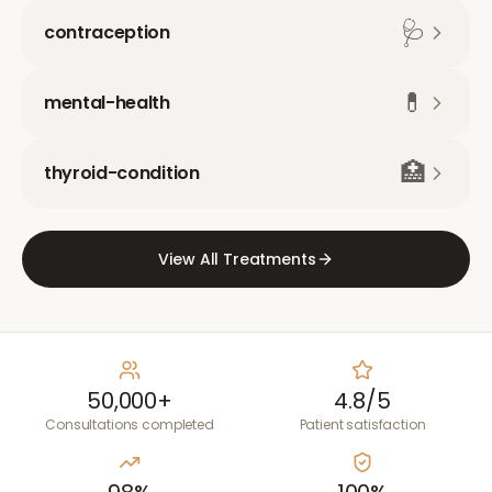
🩺
contraception
💊
mental-health
🏥
thyroid-condition
View All Treatments
50,000+
4.8/5
Consultations completed
Patient satisfaction