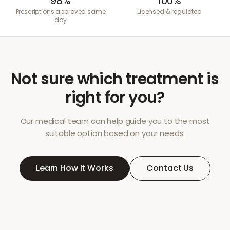
98%
100%
Prescriptions approved same
Licensed & regulated
day
Not sure which treatment is
right for you?
Our medical team can help guide you to the most
suitable option based on your needs.
Learn How It Works
Contact Us