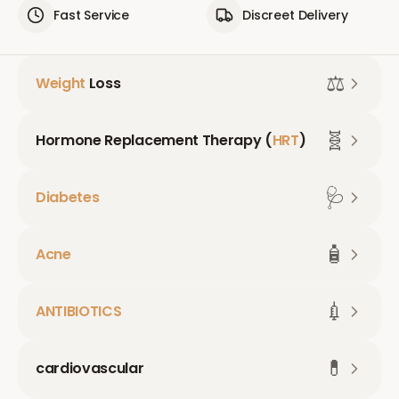
Fast Service
Discreet Delivery
⚖️
Weight
Loss
🧬
Hormone Replacement Therapy (
HRT
)
🩺
Diabetes
🧴
Acne
💉
ANTIBIOTICS
💊
cardiovascular