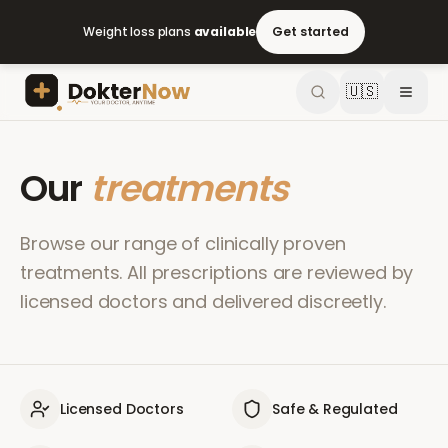
Weight loss plans
available
Get started
🇺🇸
Our
treatments
Browse our range of clinically proven
treatments. All prescriptions are reviewed by
licensed doctors and delivered discreetly.
Licensed Doctors
Safe & Regulated