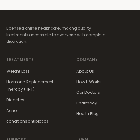
Licensed online healthcare, making quality
treatments accessible to everyone with complete
discretion.
TREATMENTS
COMPANY
Weight Loss
About Us
Hormone Replacement
How It Works
Therapy (HRT)
Our Doctors
Diabetes
Pharmacy
Acne
Health Blog
conditions.antibiotics
SUPPORT
LEGAL