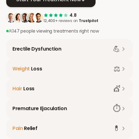
4.8
12,400+
reviews on
Trustpilot
147 people viewing treatments right now
💪
Erectile Dysfunction
⚖️
Weight
Loss
💇
Hair
Loss
⏱️
Premature Ejaculation
💊
Pain
Relief