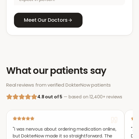
Meet Our Doctors
What our patients say
Real reviews from verified DokterNow patients
4.8 out of 5
— based on 12,400+ reviews
"
I was nervous about ordering medication online,
"
Aft
but DokterNow made it so straightforward. The
Dok