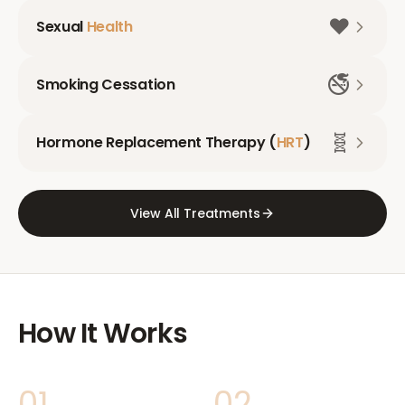
❤️
Sexual
Health
🚭
Smoking Cessation
🧬
Hormone Replacement Therapy (
HRT
)
View All Treatments
How It Works
01
02