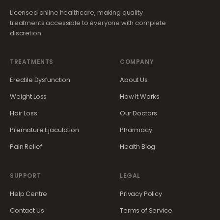
Licensed online healthcare, making quality
treatments accessible to everyone with complete
discretion.
TREATMENTS
COMPANY
Erectile Dysfunction
About Us
Weight Loss
How It Works
Hair Loss
Our Doctors
Premature Ejaculation
Pharmacy
Pain Relief
Health Blog
SUPPORT
LEGAL
Help Centre
Privacy Policy
Contact Us
Terms of Service