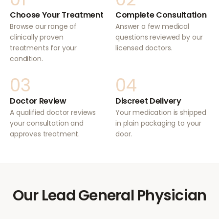
Choose Your Treatment
Complete Consultation
Browse our range of
Answer a few medical
clinically proven
questions reviewed by our
treatments for your
licensed doctors.
condition.
03
04
Doctor Review
Discreet Delivery
A qualified doctor reviews
Your medication is shipped
your consultation and
in plain packaging to your
approves treatment.
door.
Our Lead General Physician