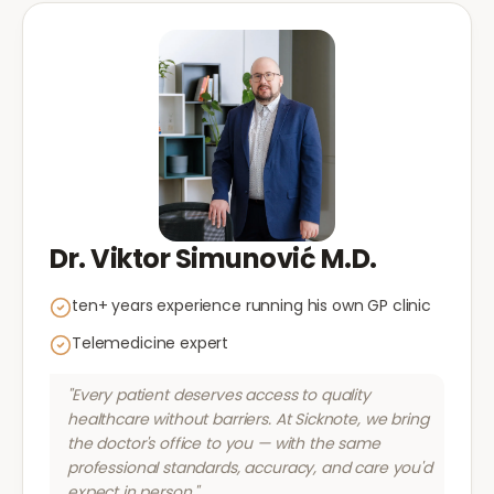
Dr. Viktor Simunović M.D.
ten+ years experience running his own GP clinic
Telemedicine expert
"Every patient deserves access to quality
healthcare without barriers. At Sicknote, we bring
the doctor's office to you — with the same
professional standards, accuracy, and care you'd
expect in person."