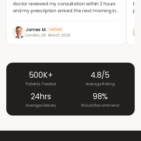
doctor reviewed my consultation within 2 hours
tho
and my prescription arrived the next morning in
per
completely plain packaging. Genuinely
med
impressed.
"
aga
James M.
Verified
London, UK
·
March 2026
500K+
4.8/5
Patients Treated
Average Rating
24hrs
98%
Average Delivery
Would Recommend