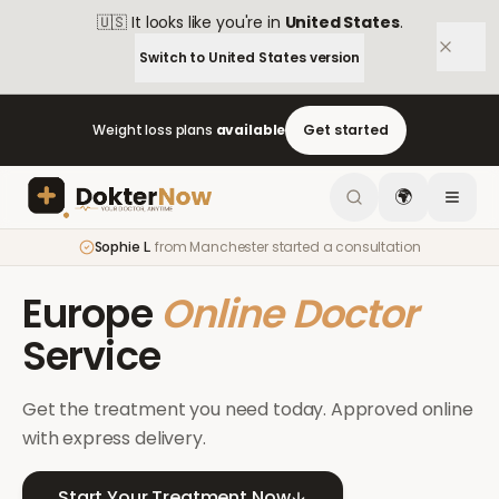
🇺🇸
It looks like you're in
United States
.
Switch to
United States
version
Weight loss plans
available
Get started
🌍
Sophie L.
from
Manchester
started a consultation
Europe
Online Doctor
Service
Get the treatment you need today. Approved online
with express delivery.
Start Your Treatment Now