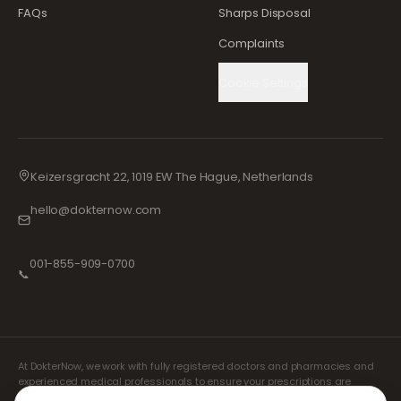
FAQs
Sharps Disposal
Complaints
Cookie Settings
Keizersgracht 22, 1019 EW The Hague, Netherlands
hello@dokternow.com
001-855-909-0700
📞
At DokterNow, we work with fully registered doctors and pharmacies and
experienced medical professionals to ensure your prescriptions are
managed safely and with the utmost care. Our registered independent