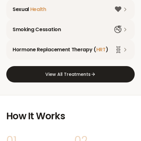
❤️
Sexual
Health
🚭
Smoking Cessation
🧬
Hormone Replacement Therapy (
HRT
)
View All Treatments
How It Works
01
02