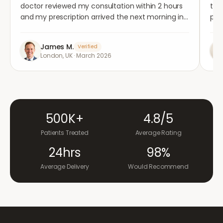
doctor reviewed my consultation within 2 hours
tho
and my prescription arrived the next morning in
per
completely plain packaging. Genuinely
med
impressed.
"
aga
James M.
Verified
London, UK
·
March 2026
500K+
4.8/5
Patients Treated
Average Rating
24hrs
98%
Average Delivery
Would Recommend