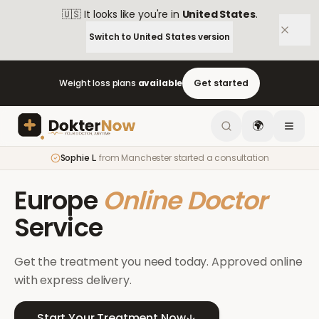
🇺🇸
It looks like you're in
United States
.
Switch to
United States
version
Weight loss plans
available
Get started
🌍
Sophie L.
from
Manchester
started a consultation
Europe
Online Doctor
Service
Get the treatment you need today. Approved online
with express delivery.
Start Your Treatment Now