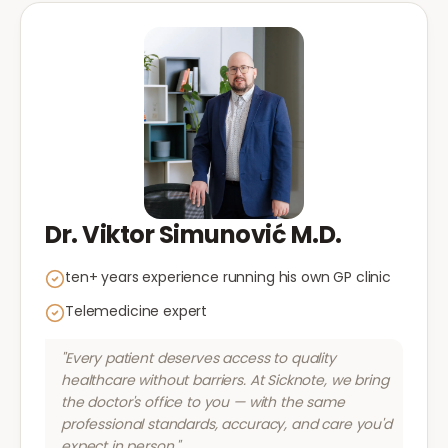
Dr. Viktor Simunović M.D.
ten+ years experience running his own GP clinic
Telemedicine expert
"Every patient deserves access to quality
healthcare without barriers. At Sicknote, we bring
the doctor's office to you — with the same
professional standards, accuracy, and care you'd
expect in person."