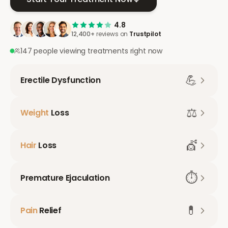
4.8
12,400+
reviews on
Trustpilot
147 people viewing treatments right now
💪
Erectile Dysfunction
⚖️
Weight
Loss
💇
Hair
Loss
⏱️
Premature Ejaculation
💊
Pain
Relief