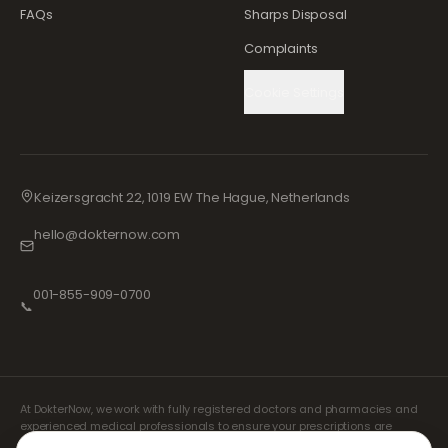
FAQs
Sharps Disposal
Complaints
Cookie Settings
Keizersgracht 22, 1019 EW The Hague, Netherlands
hello@dokternow.com
001-855-909-0700
📞
At DokterNow, we work with fully registered doctors and pharmacies and
experienced medical professionals to ensure your prescriptions are
managed safely and with the utmost care. Our registered independent