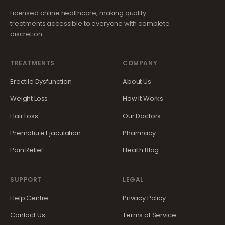
Licensed online healthcare, making quality
treatments accessible to everyone with complete
discretion.
TREATMENTS
COMPANY
Erectile Dysfunction
About Us
Weight Loss
How It Works
Hair Loss
Our Doctors
Premature Ejaculation
Pharmacy
Pain Relief
Health Blog
SUPPORT
LEGAL
Help Centre
Privacy Policy
Contact Us
Terms of Service