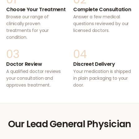
Choose Your Treatment
Complete Consultation
Browse our range of
Answer a few medical
clinically proven
questions reviewed by our
treatments for your
licensed doctors.
condition.
03
04
Doctor Review
Discreet Delivery
A qualified doctor reviews
Your medication is shipped
your consultation and
in plain packaging to your
approves treatment.
door.
Our Lead General Physician