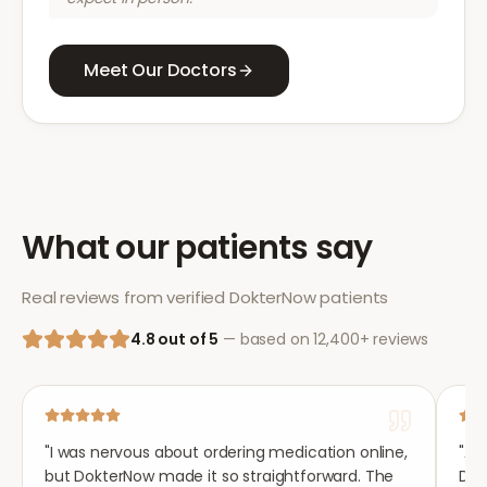
Meet Our Doctors
What our patients say
Real reviews from verified DokterNow patients
4.8 out of 5
— based on 12,400+ reviews
"
I was nervous about ordering medication online,
"
Aft
but DokterNow made it so straightforward. The
Dok