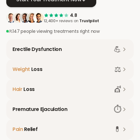
4.8
12,400+
reviews on
Trustpilot
147 people viewing treatments right now
💪
Erectile Dysfunction
⚖️
Weight
Loss
💇
Hair
Loss
⏱️
Premature Ejaculation
💊
Pain
Relief