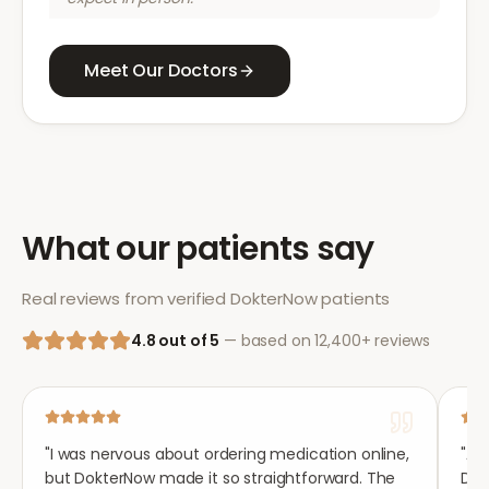
Meet Our Doctors
What our patients say
Real reviews from verified DokterNow patients
4.8 out of 5
— based on 12,400+ reviews
"
I was nervous about ordering medication online,
"
Aft
but DokterNow made it so straightforward. The
Dok