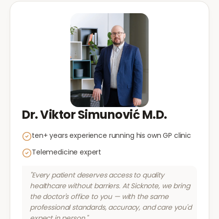
Dr. Viktor Simunović M.D.
ten+ years experience running his own GP clinic
Telemedicine expert
"Every patient deserves access to quality
healthcare without barriers. At Sicknote, we bring
the doctor's office to you — with the same
professional standards, accuracy, and care you'd
expect in person."