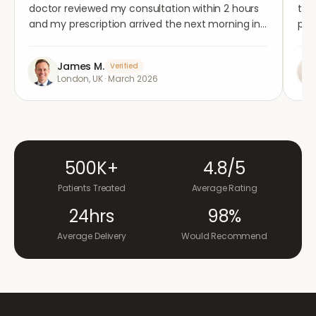
doctor reviewed my consultation within 2 hours
tho
and my prescription arrived the next morning in
per
completely plain packaging. Genuinely
med
impressed.
"
aga
James M.
Verified
London, UK
·
March 2026
500K+
4.8/5
Patients Treated
Average Rating
24hrs
98%
Average Delivery
Would Recommend