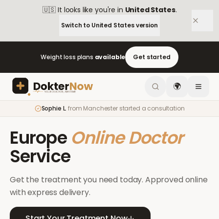
🇺🇸
It looks like you're in
United States
.
Switch to
United States
version
Weight loss plans
available
Get started
🌍
Sophie L.
from
Manchester
started a consultation
Europe
Online Doctor
Service
Get the treatment you need today. Approved online
with express delivery.
Start Your Treatment Now