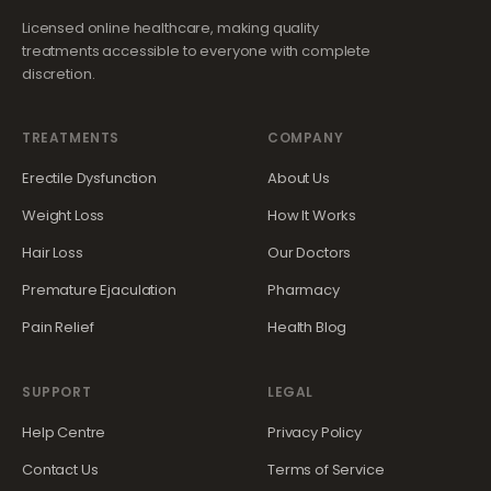
Licensed online healthcare, making quality
treatments accessible to everyone with complete
discretion.
TREATMENTS
COMPANY
Erectile Dysfunction
About Us
Weight Loss
How It Works
Hair Loss
Our Doctors
Premature Ejaculation
Pharmacy
Pain Relief
Health Blog
SUPPORT
LEGAL
Help Centre
Privacy Policy
Contact Us
Terms of Service