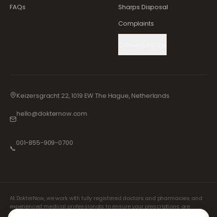
FAQs
Sharps Disposal
Complaints
Cookie Settings
Keizersgracht 22, 1019 EW The Hague, Netherlands
hello@dokternow.com
001-855-909-0700
📞
At DokterNow, we work with fully registered doctors and pharmacies and
experienced medical professionals to ensure your prescriptions are
managed safely and with the utmost care. Our registered independent