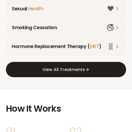
❤️
Sexual
Health
🚭
Smoking Cessation
🧬
Hormone Replacement Therapy (
HRT
)
View All Treatments
How It Works
01
02