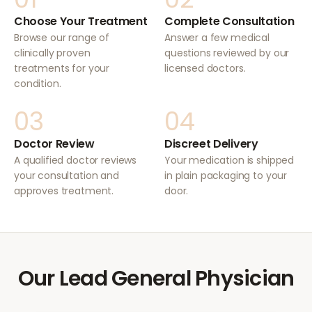
Choose Your Treatment
Complete Consultation
Browse our range of
Answer a few medical
clinically proven
questions reviewed by our
treatments for your
licensed doctors.
condition.
03
04
Doctor Review
Discreet Delivery
A qualified doctor reviews
Your medication is shipped
your consultation and
in plain packaging to your
approves treatment.
door.
Our Lead General Physician