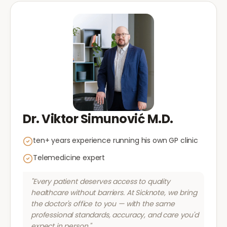
Dr. Viktor Simunović M.D.
ten+ years experience running his own GP clinic
Telemedicine expert
"Every patient deserves access to quality
healthcare without barriers. At Sicknote, we bring
the doctor's office to you — with the same
professional standards, accuracy, and care you'd
expect in person."