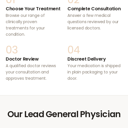
Choose Your Treatment
Complete Consultation
Browse our range of
Answer a few medical
clinically proven
questions reviewed by our
treatments for your
licensed doctors.
condition.
03
04
Doctor Review
Discreet Delivery
A qualified doctor reviews
Your medication is shipped
your consultation and
in plain packaging to your
approves treatment.
door.
Our Lead General Physician