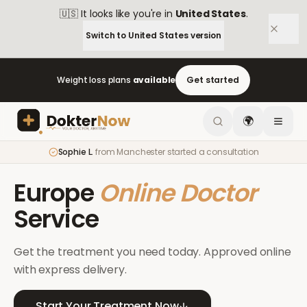
🇺🇸
It looks like you're in
United States
.
Switch to
United States
version
Weight loss plans
available
Get started
🌍
Sophie L.
from
Manchester
started a consultation
Europe
Online Doctor
Service
Get the treatment you need today. Approved online
with express delivery.
Start Your Treatment Now