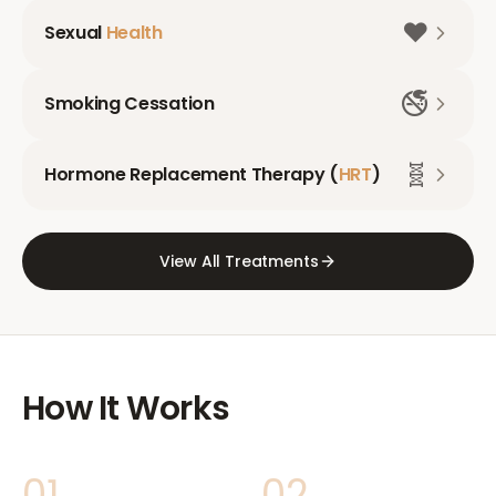
❤️
Sexual
Health
🚭
Smoking Cessation
🧬
Hormone Replacement Therapy (
HRT
)
View All Treatments
How It Works
01
02