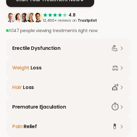
4.8
12,400+
reviews on
Trustpilot
147 people viewing treatments right now
💪
Erectile Dysfunction
⚖️
Weight
Loss
💇
Hair
Loss
⏱️
Premature Ejaculation
💊
Pain
Relief