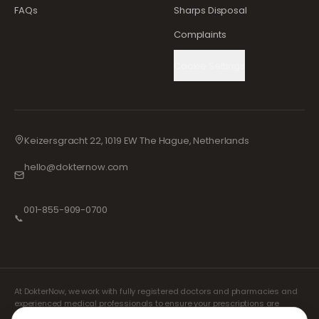
FAQs
Sharps Disposal
Complaints
Cookie Settings
Keizersgracht 22, 1019 EW The Hague, Netherlands
hello@dokternow.com
001-855-909-0700
📞
At DokterNow, we work with fully registered doctors and pharmacies and
experienced medical professionals to ensure your prescriptions are
managed safely and with the utmost care. Our registered independent