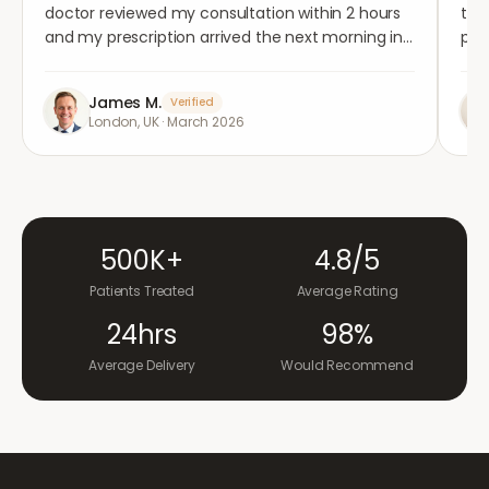
doctor reviewed my consultation within 2 hours
tho
and my prescription arrived the next morning in
per
completely plain packaging. Genuinely
med
impressed.
"
aga
James M.
Verified
London, UK
·
March 2026
500K+
4.8/5
Patients Treated
Average Rating
24hrs
98%
Average Delivery
Would Recommend