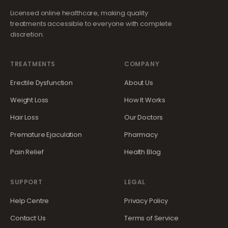
Licensed online healthcare, making quality
treatments accessible to everyone with complete
discretion.
TREATMENTS
COMPANY
Erectile Dysfunction
About Us
Weight Loss
How It Works
Hair Loss
Our Doctors
Premature Ejaculation
Pharmacy
Pain Relief
Health Blog
SUPPORT
LEGAL
Help Centre
Privacy Policy
Contact Us
Terms of Service