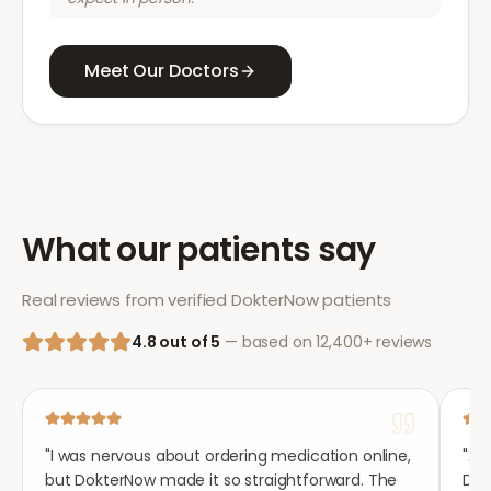
Meet Our Doctors
What our patients say
Real reviews from verified DokterNow patients
4.8 out of 5
— based on 12,400+ reviews
"
I was nervous about ordering medication online,
"
Aft
but DokterNow made it so straightforward. The
Dok