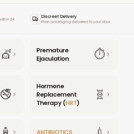
Discreet Delivery
ithin 24
Plain packaging delivered to your door
Premature
💇
⏱️
Ejaculation
Hormone
🚭
🧬
Replacement
Therapy (
HRT
)
🧴
💉
ANTIBIOTICS