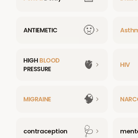
🤢
ANTIEMETIC
Asth
HIGH
BLOOD
🫀
HIV
PRESSURE
🧠
MIGRAINE
NARC
🩺
contraception
menta