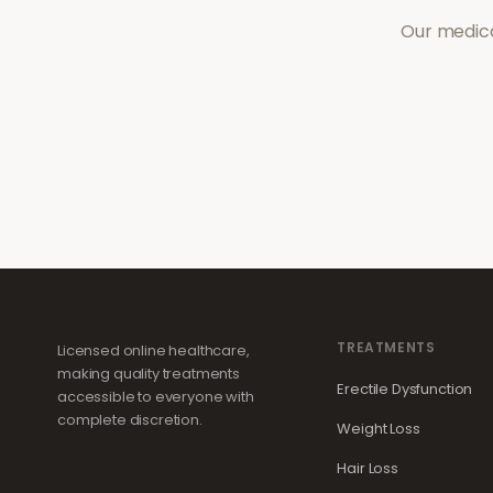
Our medica
TREATMENTS
Licensed online healthcare,
making quality treatments
Erectile Dysfunction
accessible to everyone with
complete discretion.
Weight Loss
Hair Loss