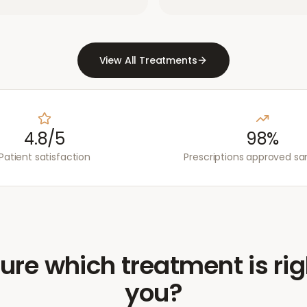
View All Treatments
4.8/5
98%
Patient satisfaction
Prescriptions approved s
ure which treatment is rig
you?