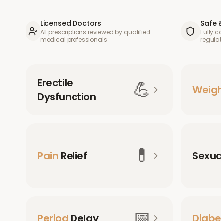
Licensed Doctors
Safe 
All prescriptions reviewed by qualified
Fully 
medical professionals
regula
Erectile
💪
Weig
Dysfunction
💊
Pain
Relief
Sexu
📅
Period
Delay
Diabe