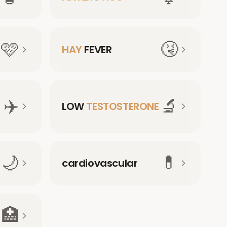
🩷
🤧
HAY
FEVER
✈️
🔬
LOW
TESTOSTERONE
🌙
💊
cardiovascular
🏥