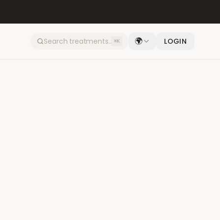
🌍
LOGIN
⌘K