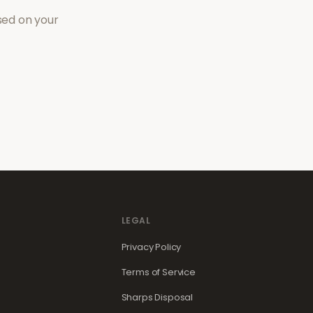
sed on your
LEGAL
Privacy Policy
Terms of Service
Sharps Disposal