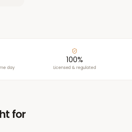
100%
ame day
Licensed & regulated
ht for