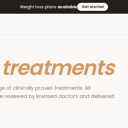
Weight loss plans
available
Get started
r
treatments
 of clinically proven treatments. All
re reviewed by licensed doctors and delivered