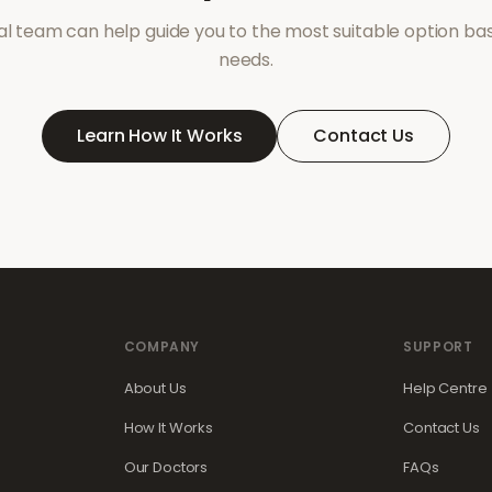
l team can help guide you to the most suitable option ba
needs.
Learn How It Works
Contact Us
COMPANY
SUPPORT
About Us
Help Centre
How It Works
Contact Us
Our Doctors
FAQs