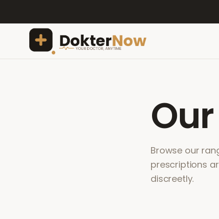
Ou
Browse our range
prescriptions a
discreetly.