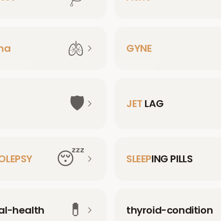
🫁
ma
GYNE
🛡️
JET
LAG
😴
OLEPSY
SLEEP
ING PILLS
💊
l-health
thyroid-condition