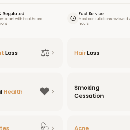
& Regulated
Fast Service
compliant with healthcare
Most consultations reviewed w
tions
hours
⚖️
ht
Loss
Hair
Loss
Smoking
❤️
al
Health
Cessation
🩺
tes
Acne