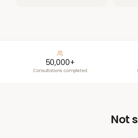
50,000+
Consultations completed
Not s