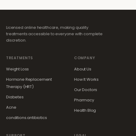
Licensed online healthcare, making quality
treatments accessible to everyone with complete
discretion.
TREATMENTS
COMPANY
Weight Loss
About Us
Hormone Replacement
How It Works
Therapy (HRT)
Our Doctors
Diabetes
Pharmacy
Acne
Health Blog
conditions.antibiotics
SUPPORT
LEGAL