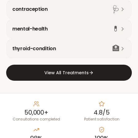
🩺
contraception
💊
mental-health
🏥
thyroid-condition
View All Treatments
50,000+
4.8/5
Consultations completed
Patient satisfaction