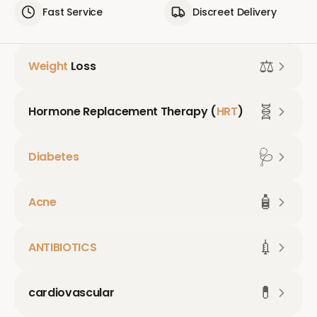
Fast Service
Discreet Delivery
⚖️
Weight
Loss
🧬
Hormone Replacement Therapy (
HRT
)
🩺
Diabetes
🧴
Acne
💉
ANTIBIOTICS
💊
cardiovascular