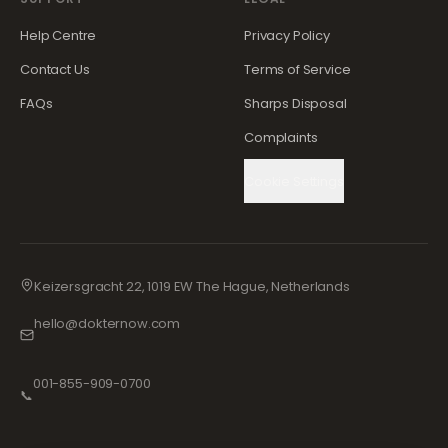
Help Centre
Privacy Policy
Contact Us
Terms of Service
FAQs
Sharps Disposal
Complaints
Cookie Settings
Keizersgracht 22, 1019 EW The Hague, Netherlands
hello@dokternow.com
001-855-909-0700
📞