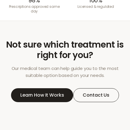
98%
100%
Prescriptions approved same
Licensed & regulated
day
Not sure which treatment is
right for you?
Our medical team can help guide you to the most
suitable option based on your needs.
Learn How It Works
Contact Us