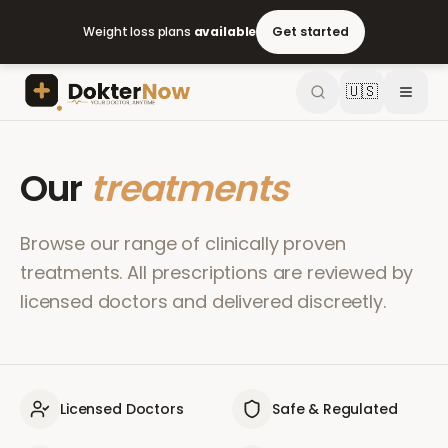
Weight loss plans
available
Get started
🇺🇸
Our
treatments
Browse our range of clinically proven
treatments. All prescriptions are reviewed by
licensed doctors and delivered discreetly.
Licensed Doctors
Safe & Regulated