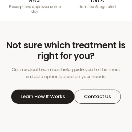
98%
100%
Prescriptions approved same
Licensed & regulated
day
Not sure which treatment is
right for you?
Our medical team can help guide you to the most
suitable option based on your needs.
Learn How It Works
Contact Us