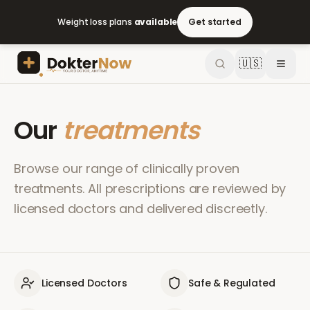
Weight loss plans
available
Get started
🇺🇸
Our
treatments
Browse our range of clinically proven
treatments. All prescriptions are reviewed by
licensed doctors and delivered discreetly.
Licensed Doctors
Safe & Regulated