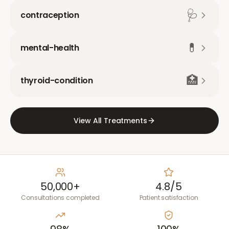
🩺
contraception
💊
mental-health
🏥
thyroid-condition
View All Treatments
50,000+
4.8/5
Consultations completed
Patient satisfaction