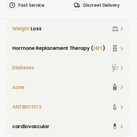
Fast Service
Discreet Delivery
⚖️
Weight
Loss
🧬
Hormone Replacement Therapy (
HRT
)
🩺
Diabetes
🧴
Acne
💉
ANTIBIOTICS
💊
cardiovascular