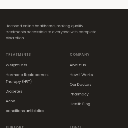
Licensed online healthcare, making quality
treatments accessible to everyone with complete
discretion.
TREATMENTS
COMPANY
Weight Loss
About Us
Hormone Replacement
How It Works
Therapy (HRT)
Our Doctors
Diabetes
Pharmacy
Acne
Health Blog
conditions.antibiotics
SUPPORT
LEGAL