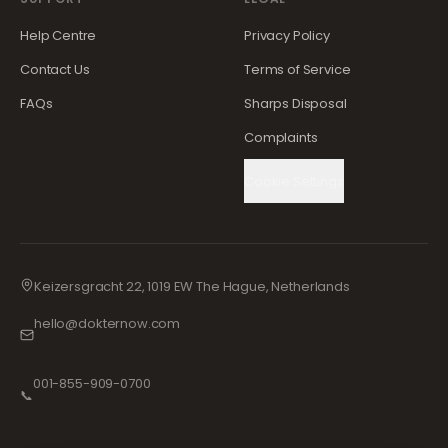
Help Centre
Privacy Policy
Contact Us
Terms of Service
FAQs
Sharps Disposal
Complaints
Cookie Settings
Keizersgracht 22, 1019 EW The Hague, Netherlands
hello@dokternow.com
001-855-909-0700
📞