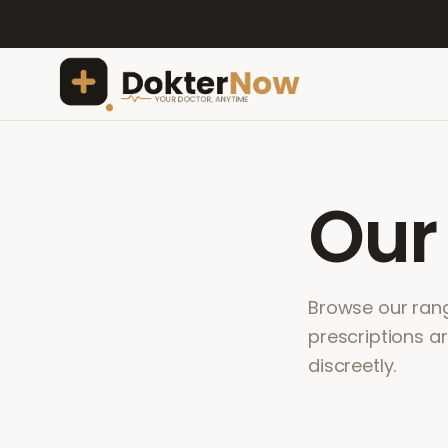
Ou
Browse our range
prescriptions a
discreetly.