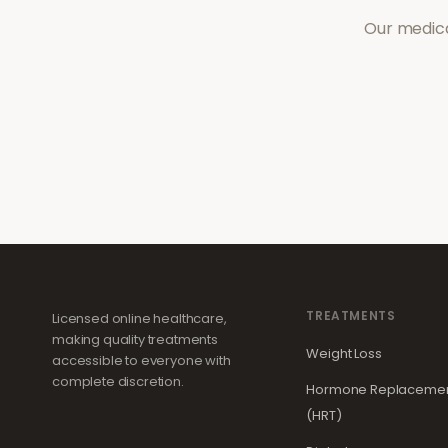
Our medica
TREATMENTS
Licensed online healthcare,
making quality treatments
Weight Loss
accessible to everyone with
complete discretion.
Hormone Replacemen
(HRT)