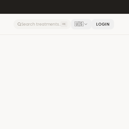
🇺🇸
LOGIN
⌘K