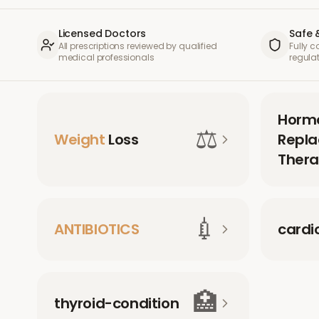
Licensed Doctors
Safe 
All prescriptions reviewed by qualified
Fully 
medical professionals
regula
Horm
⚖️
Weight
Loss
Repl
Thera
💉
ANTIBIOTICS
cardi
🏥
thyroid-condition