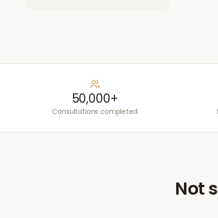
50,000+
Consultations completed
Not s