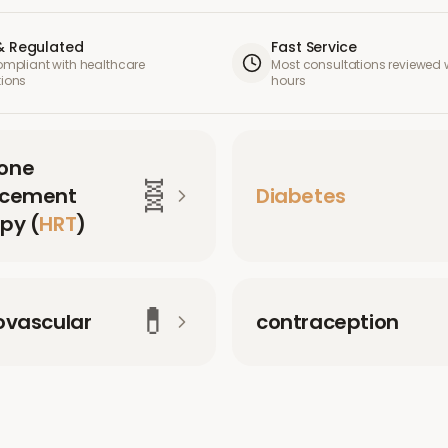
& Regulated
Fast Service
compliant with healthcare
Most consultations reviewed w
tions
hours
one
🧬
acement
Diabetes
py (
HRT
)
💊
ovascular
contraception