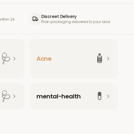
Discreet Delivery
ithin 24
Plain packaging delivered to your door
🩺
🧴
Acne
🩺
💊
mental-health