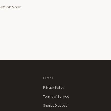
sed on your
LEGAL
Privacy Policy
Terms of Service
Sharps Disposal