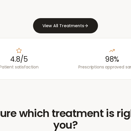
View All Treatments
4.8/5
98%
Patient satisfaction
Prescriptions approved s
ure which treatment is rig
you?