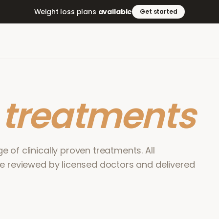
Weight loss plans
available
Get started
r
treatments
 of clinically proven treatments. All
re reviewed by licensed doctors and delivered