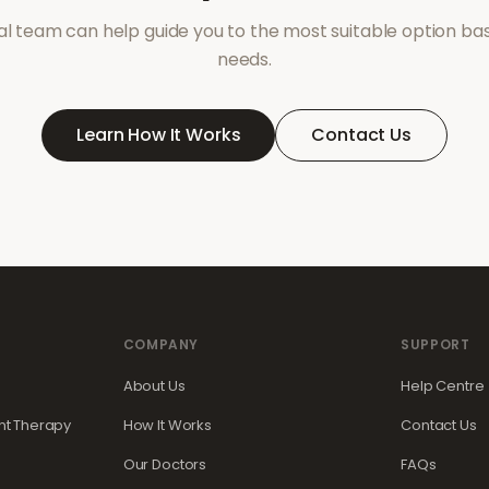
l team can help guide you to the most suitable option ba
needs.
Learn How It Works
Contact Us
COMPANY
SUPPORT
About Us
Help Centre
t Therapy
How It Works
Contact Us
Our Doctors
FAQs