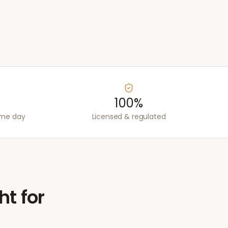
100%
ame day
Licensed & regulated
ht for