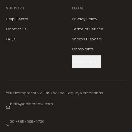
SUPPORT
LEGAL
Help Centre
Privacy Policy
Contact Us
Terms of Service
FAQs
Sharps Disposal
Complaints
Cookie Settings
Keizersgracht 22, 1019 EW The Hague, Netherlands
hello@dokternow.com
001-855-909-0700
📞