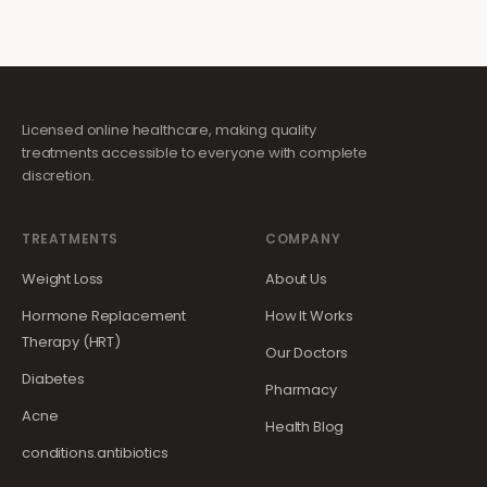
Licensed online healthcare, making quality
treatments accessible to everyone with complete
discretion.
TREATMENTS
COMPANY
Weight Loss
About Us
Hormone Replacement
How It Works
Therapy (HRT)
Our Doctors
Diabetes
Pharmacy
Acne
Health Blog
conditions.antibiotics