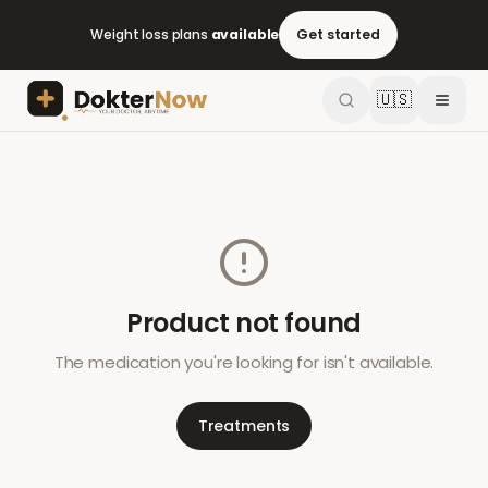
Weight loss plans
available
Get started
🇺🇸
Product not found
The medication you're looking for isn't available.
Treatments