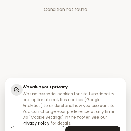
Condition not found
We value your privacy
We use essential cookies for site functionality
and optional analytics cookies (Google
Analytics) to understand how you use our site.
You can change your preference at any time
via "Cookie Settings" in the footer. See our
Privacy Policy
for details.