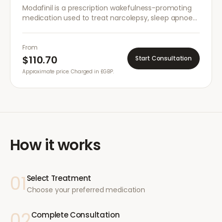
Modafinil is a prescription wakefulness-promoting
medication used to treat narcolepsy, sleep apnoea,
and shift work sleep disorder. It helps improve
alertness and concentration.
From
$110.70
Start Consultation
Approximate price. Charged in £GBP.
How it works
01
Select Treatment
Choose your preferred medication
02
Complete Consultation