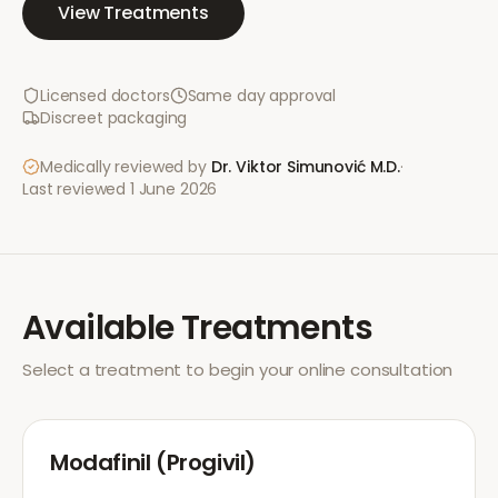
View Treatments
Licensed doctors
Same day approval
Discreet packaging
Medically reviewed by
Dr. Viktor Simunović
M.D.
·
Last reviewed
1 June 2026
Available Treatments
Select a treatment to begin your online consultation
Modafinil (Progivil)