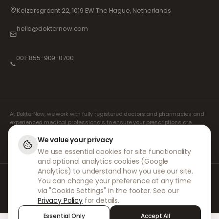
Keizersgracht 22, 1019 EW The Hague, Netherlands
hello@dokternow.com
001-855-909-0700
📞
At DokterNow, we work with fully registered doctors and pharmacies and
experienced medical professionals to ensure your prescriptions are
managed safely and with the utmost care. Our registered independent
prescribers handle all consultations and prescriptions. Our partner
We value your privacy
pharmacies handle the dispensing and shipping of medicines.
We use essential cookies for site functionality
and optional analytics cookies (Google
Analytics) to understand how you use our site.
© 2026 DokterNow. All rights reserved.
You can change your preference at any time
Staff Portal
via "Cookie Settings" in the footer. See our
AMEX
Privacy Policy
for details.
Essential Only
Accept All