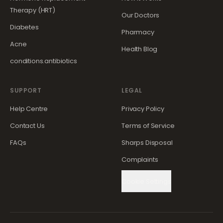
Therapy (HRT)
Our Doctors
Diabetes
Pharmacy
Acne
Health Blog
conditions.antibiotics
SUPPORT
LEGAL
Help Centre
Privacy Policy
Contact Us
Terms of Service
FAQs
Sharps Disposal
Complaints
Cookie Settings