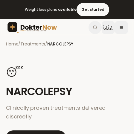
Weight loss plans
available
Get started
🇺🇸
Home
/
Treatments
/
NARCOLEPSY
😴
NARCOLEPSY
Clinically proven treatments delivered
discreetly