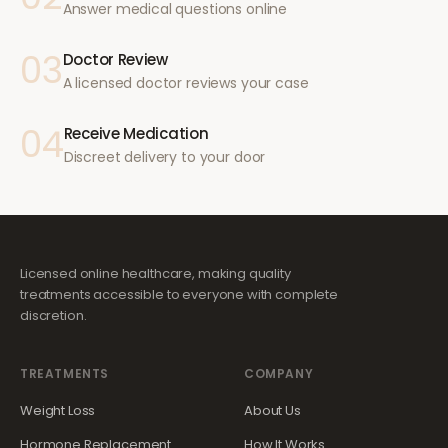
Answer medical questions online
03
Doctor Review
A licensed doctor reviews your case
04
Receive Medication
Discreet delivery to your door
Licensed online healthcare, making quality
treatments accessible to everyone with complete
discretion.
TREATMENTS
COMPANY
Weight Loss
About Us
Hormone Replacement
How It Works