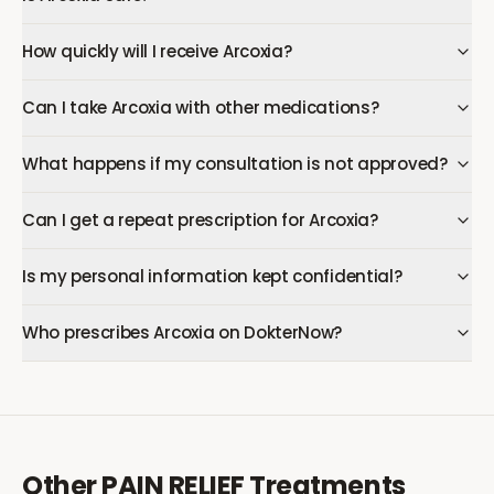
How quickly will I receive Arcoxia?
Can I take Arcoxia with other medications?
What happens if my consultation is not approved?
Can I get a repeat prescription for Arcoxia?
Is my personal information kept confidential?
Who prescribes Arcoxia on DokterNow?
Other
PAIN RELIEF
Treatments