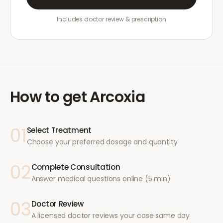
Includes doctor review & prescription
How to get
Arcoxia
01
Select Treatment
Choose your preferred dosage and quantity
02
Complete Consultation
Answer medical questions online (5 min)
03
Doctor Review
A licensed doctor reviews your case same day