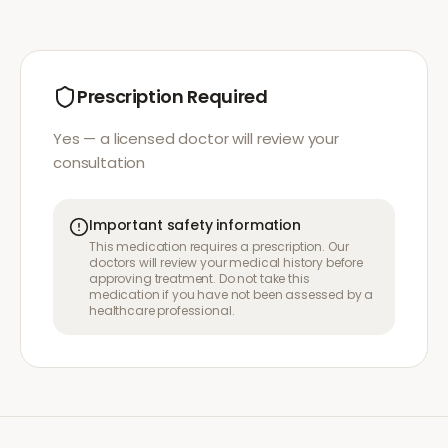
Prescription Required
Yes — a licensed doctor will review your
consultation
Important safety information
This medication requires a prescription. Our
doctors will review your medical history before
approving treatment. Do not take this
medication if you have not been assessed by a
healthcare professional.