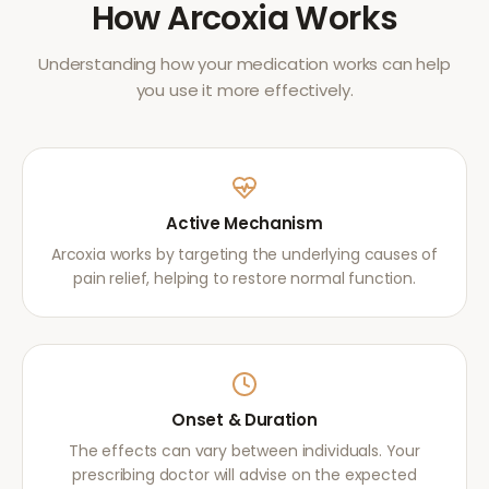
How
Arcoxia
Works
Understanding how your medication works can help
you use it more effectively.
Active Mechanism
Arcoxia works by targeting the underlying causes of
pain relief, helping to restore normal function.
Onset & Duration
The effects can vary between individuals. Your
prescribing doctor will advise on the expected