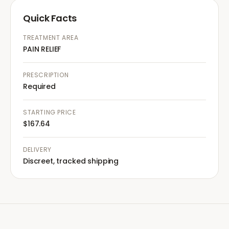
Quick Facts
TREATMENT AREA
PAIN RELIEF
PRESCRIPTION
Required
STARTING PRICE
$167.64
DELIVERY
Discreet, tracked shipping