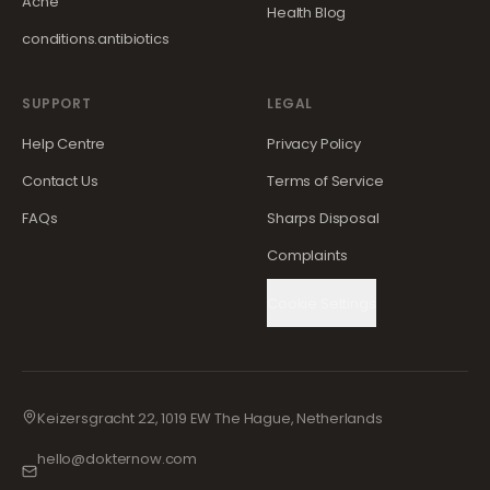
Acne
Health Blog
conditions.antibiotics
SUPPORT
LEGAL
Help Centre
Privacy Policy
Contact Us
Terms of Service
FAQs
Sharps Disposal
Complaints
Cookie Settings
Keizersgracht 22, 1019 EW The Hague, Netherlands
hello@dokternow.com