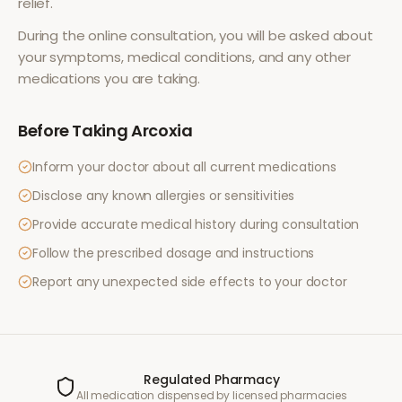
relief
.
During the online consultation, you will be asked about
your symptoms, medical conditions, and any other
medications you are taking.
Before Taking
Arcoxia
Inform your doctor about all current medications
Disclose any known allergies or sensitivities
Provide accurate medical history during consultation
Follow the prescribed dosage and instructions
Report any unexpected side effects to your doctor
Regulated Pharmacy
All medication dispensed by licensed pharmacies