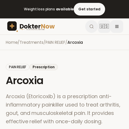
Weight loss plans
available
Get started
🇺🇸
Home
/
Treatments
/
PAIN RELIEF
/
Arcoxia
PAIN RELIEF
Prescription
Arcoxia
Arcoxia (Etoricoxib) is a prescription anti-
inflammatory painkiller used to treat arthritis,
gout, and musculoskeletal pain. It provides
effective relief with once-daily dosing.