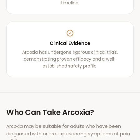
timeline.
Clinical Evidence
Arcoxia has undergone rigorous clinical trials,
demonstrating proven efficacy and a well-
established safety profile.
Who Can Take
Arcoxia
?
Arcoxia
may be suitable for adults who have been
diagnosed with or are experiencing symptoms of
pain