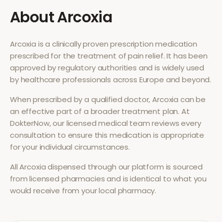
About
Arcoxia
Arcoxia
is a clinically proven prescription medication
prescribed for the treatment of
pain relief
. It has been
approved by regulatory authorities and is widely used
by healthcare professionals across Europe and beyond.
When prescribed by a qualified doctor,
Arcoxia
can be
an effective part of a broader treatment plan. At
DokterNow, our licensed medical team reviews every
consultation to ensure this medication is appropriate
for your individual circumstances.
All
Arcoxia
dispensed through our platform is sourced
from licensed pharmacies and is identical to what you
would receive from your local pharmacy.