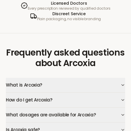
Licensed Doctors
Every prescription reviewed by qualified doctors
Discreet Service
Plain packaging, no visible branding
Frequently asked questions
about
Arcoxia
What is Arcoxia?
How do I get Arcoxia?
What dosages are available for Arcoxia?
Is Arcoxia safe?