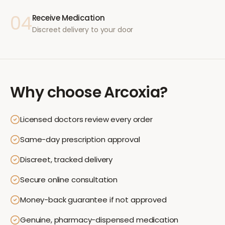
04
Receive Medication
Discreet delivery to your door
Why choose
Arcoxia
?
Licensed doctors review every order
Same-day prescription approval
Discreet, tracked delivery
Secure online consultation
Money-back guarantee if not approved
Genuine, pharmacy-dispensed medication