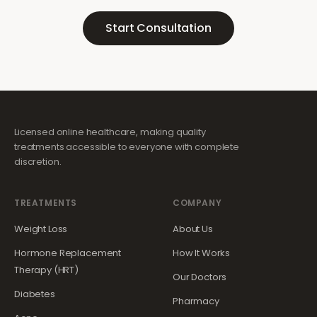
Start Consultation
Licensed online healthcare, making quality
treatments accessible to everyone with complete
discretion.
TREATMENTS
COMPANY
Weight Loss
About Us
Hormone Replacement
How It Works
Therapy (HRT)
Our Doctors
Diabetes
Pharmacy