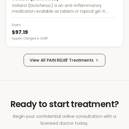
Voltarol (Diclofenac) is an anti-inflammatory
medication available as tablets or topical gel. It
provides effective relief from pain and inflammation
caused by arthritis, injuries, and muscle strain.
From
$97.19
Approx. Charged in £GBP.
View All
PAIN RELIEF
Treatments
Ready to start treatment?
Begin your confidential online consultation with a
licensed doctor today.