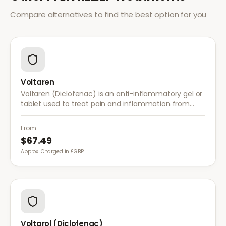
Compare alternatives to find the best option for you
Voltaren
Voltaren (Diclofenac) is an anti-inflammatory gel or
tablet used to treat pain and inflammation from
arthritis, sprains, strains, and other musculoskeletal
conditions.
From
$67.49
Approx. Charged in £GBP.
Voltarol (Diclofenac)