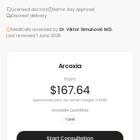
Licensed doctors
Same day approval
Discreet delivery
Medically reviewed by
Dr. Viktor Simunović
M.D.
·
Last reviewed
1 June 2026
Arcoxia
From
$167.64
Approximate price. You will be charged in £GBP.
Available Quantities
1
unit
Start Consultation