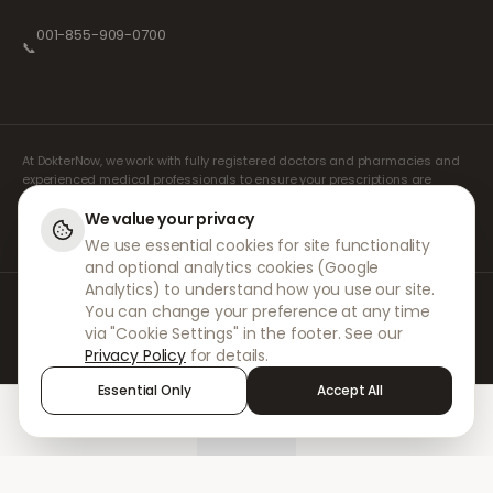
001-855-909-0700
📞
At DokterNow, we work with fully registered doctors and pharmacies and
experienced medical professionals to ensure your prescriptions are
managed safely and with the utmost care. Our registered independent
prescribers handle all consultations and prescriptions. Our partner
We value your privacy
pharmacies handle the dispensing and shipping of medicines.
We use essential cookies for site functionality
and optional analytics cookies (Google
Analytics) to understand how you use our site.
© 2026 DokterNow. All rights reserved.
You can change your preference at any time
Staff Portal
via "Cookie Settings" in the footer. See our
AMEX
Privacy Policy
for details.
Essential Only
Accept All
Home
Treatments
Chat
Alerts
Sign in