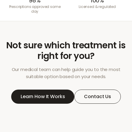
98%
100%
Prescriptions approved same
Licensed & regulated
day
Not sure which treatment is
right for you?
Our medical team can help guide you to the most
suitable option based on your needs.
Learn How It Works
Contact Us