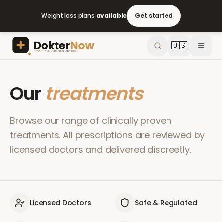
Weight loss plans
available
Get started
🇺🇸
Our
treatments
Browse our range of clinically proven
treatments. All prescriptions are reviewed by
licensed doctors and delivered discreetly.
Licensed Doctors
Safe & Regulated