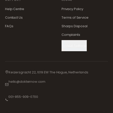
Help Centre
Privacy Policy
Contact Us
Terms of Service
FAQs
Sharps Disposal
Complaints
Cookie Settings
Keizersgracht 22, 1019 EW The Hague, Netherlands
hello@dokternow.com
001-855-909-0700
📞