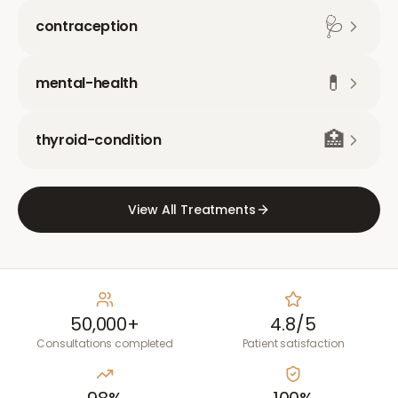
🩺
contraception
💊
mental-health
🏥
thyroid-condition
View All Treatments
50,000+
4.8/5
Consultations completed
Patient satisfaction