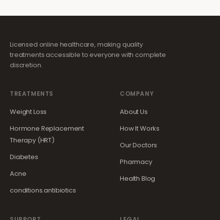
Licensed online healthcare, making quality
treatments accessible to everyone with complete
discretion.
TREATMENTS
COMPANY
Weight Loss
About Us
Hormone Replacement
How It Works
Therapy (HRT)
Our Doctors
Diabetes
Pharmacy
Acne
Health Blog
conditions.antibiotics
SUPPORT
LEGAL