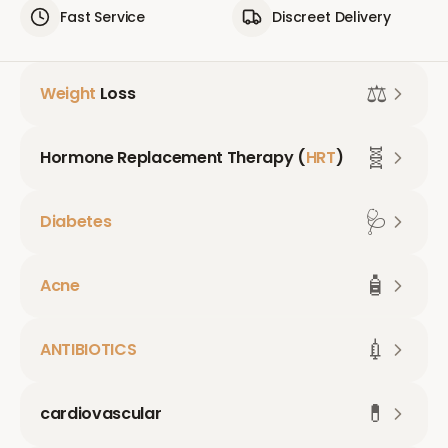
Fast Service
Discreet Delivery
⚖️
Weight
Loss
🧬
Hormone Replacement Therapy (
HRT
)
🩺
Diabetes
🧴
Acne
💉
ANTIBIOTICS
💊
cardiovascular