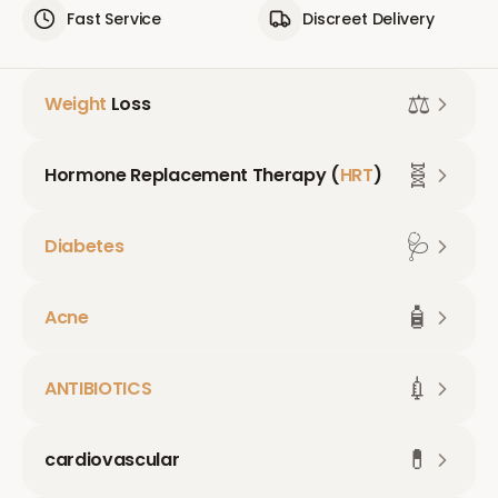
Fast Service
Discreet Delivery
⚖️
Weight
Loss
🧬
Hormone Replacement Therapy (
HRT
)
🩺
Diabetes
🧴
Acne
💉
ANTIBIOTICS
💊
cardiovascular