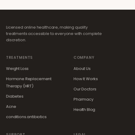
Licensed online healthcare, making quality
treatments accessible to everyone with complete
discretion.
TREATMENTS
COMPANY
Weight Loss
About Us
Hormone Replacement
How It Works
Therapy (HRT)
Our Doctors
Diabetes
Pharmacy
Acne
Health Blog
conditions.antibiotics
SUPPORT
LEGAL