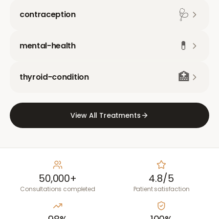
🩺
contraception
💊
mental-health
🏥
thyroid-condition
View All Treatments
50,000+
4.8/5
Consultations completed
Patient satisfaction