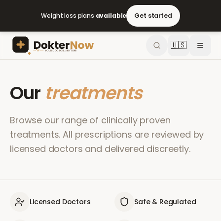
Weight loss plans
available
Get started
🇺🇸
Our
treatments
Browse our range of clinically proven
treatments. All prescriptions are reviewed by
licensed doctors and delivered discreetly.
Licensed Doctors
Safe & Regulated