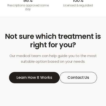
98%
100%
Prescriptions approved same
Licensed & regulated
day
Not sure which treatment is
right for you?
Our medical team can help guide you to the most
suitable option based on your needs.
Learn How It Works
Contact Us