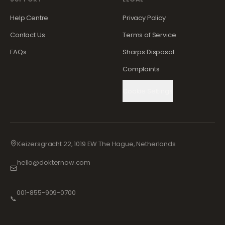
Help Centre
Privacy Policy
Contact Us
Terms of Service
FAQs
Sharps Disposal
Complaints
Cookie Settings
Keizersgracht 22, 1019 EW The Hague, Netherlands
hello@dokternow.com
001-855-909-0700
📞