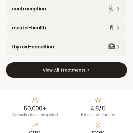
🩺
contraception
💊
mental-health
🏥
thyroid-condition
View All Treatments
50,000+
4.8/5
Consultations completed
Patient satisfaction