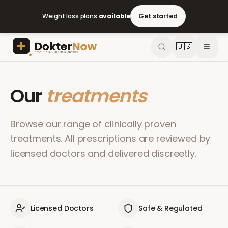
Weight loss plans
available
Get started
🇺🇸
Our
treatments
Browse our range of clinically proven
treatments. All prescriptions are reviewed by
licensed doctors and delivered discreetly.
Licensed Doctors
Safe & Regulated