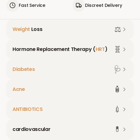
Fast Service
Discreet Delivery
⚖️
Weight
Loss
🧬
Hormone Replacement Therapy (
HRT
)
🩺
Diabetes
🧴
Acne
💉
ANTIBIOTICS
💊
cardiovascular