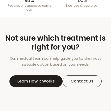
98%
100%
Prescriptions approved same
Licensed & regulated
day
Not sure which treatment is
right for you?
Our medical team can help guide you to the most
suitable option based on your needs.
Learn How It Works
Contact Us