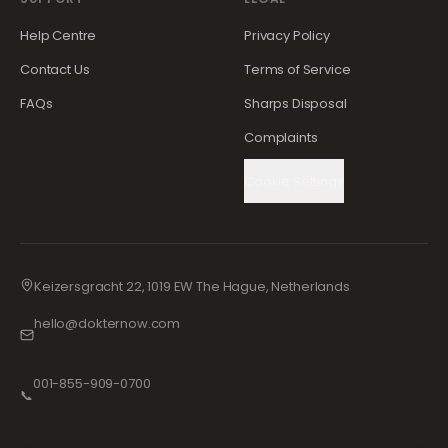
Help Centre
Privacy Policy
Contact Us
Terms of Service
FAQs
Sharps Disposal
Complaints
Cookie Settings
Keizersgracht 22, 1019 EW The Hague, Netherlands
hello@dokternow.com
001-855-909-0700
📞