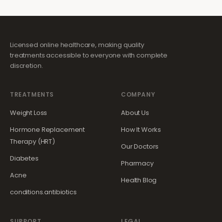
Licensed online healthcare, making quality
treatments accessible to everyone with complete
discretion.
TREATMENTS
COMPANY
Weight Loss
About Us
Hormone Replacement
How It Works
Therapy (HRT)
Our Doctors
Diabetes
Pharmacy
Acne
Health Blog
conditions.antibiotics
SUPPORT
LEGAL