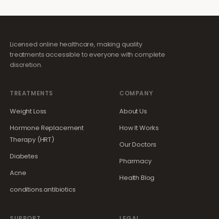
Licensed online healthcare, making quality
treatments accessible to everyone with complete
discretion.
TREATMENTS
COMPANY
Weight Loss
About Us
Hormone Replacement
How It Works
Therapy (HRT)
Our Doctors
Diabetes
Pharmacy
Acne
Health Blog
conditions.antibiotics
SUPPORT
LEGAL