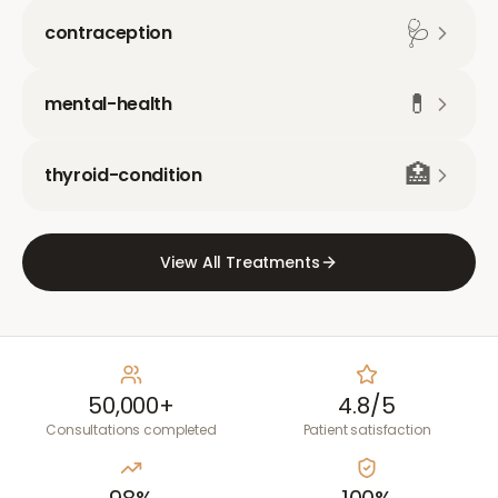
🩺
contraception
💊
mental-health
🏥
thyroid-condition
View All Treatments
50,000+
4.8/5
Consultations completed
Patient satisfaction