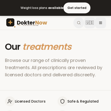
Weight loss plans
available
Get started
🇺🇸
Our
treatments
Browse our range of clinically proven
treatments. All prescriptions are reviewed by
licensed doctors and delivered discreetly.
Licensed Doctors
Safe & Regulated