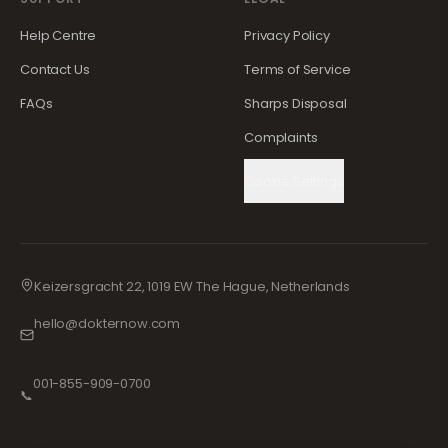
Help Centre
Privacy Policy
Contact Us
Terms of Service
FAQs
Sharps Disposal
Complaints
Cookie Settings
Keizersgracht 22, 1019 EW The Hague, Netherlands
hello@dokternow.com
001-855-909-0700
📞