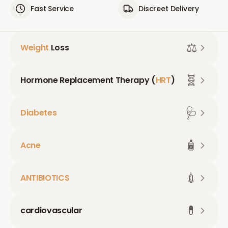
Fast Service
Discreet Delivery
⚖️
Weight
Loss
🧬
Hormone Replacement Therapy (
HRT
)
🩺
Diabetes
🧴
Acne
💉
ANTIBIOTICS
💊
cardiovascular