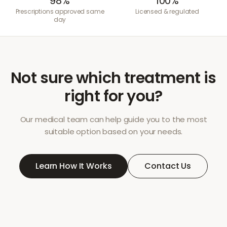
98%
100%
Prescriptions approved same
Licensed & regulated
day
Not sure which treatment is
right for you?
Our medical team can help guide you to the most
suitable option based on your needs.
Learn How It Works
Contact Us