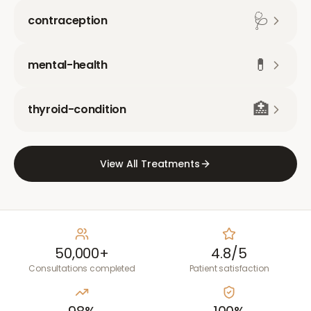
🩺
contraception
💊
mental-health
🏥
thyroid-condition
View All Treatments
50,000+
4.8/5
Consultations completed
Patient satisfaction