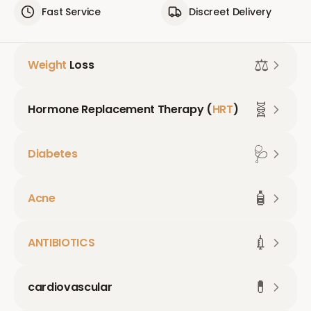
Fast Service
Discreet Delivery
⚖️
Weight
Loss
🧬
Hormone Replacement Therapy (
HRT
)
🩺
Diabetes
🧴
Acne
💉
ANTIBIOTICS
💊
cardiovascular