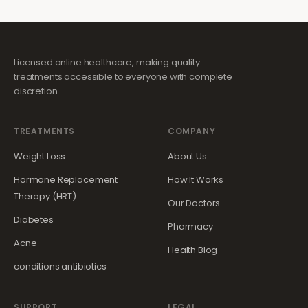
Licensed online healthcare, making quality
treatments accessible to everyone with complete
discretion.
TREATMENTS
COMPANY
Weight Loss
About Us
Hormone Replacement
How It Works
Therapy (HRT)
Our Doctors
Diabetes
Pharmacy
Acne
Health Blog
conditions.antibiotics
SUPPORT
LEGAL