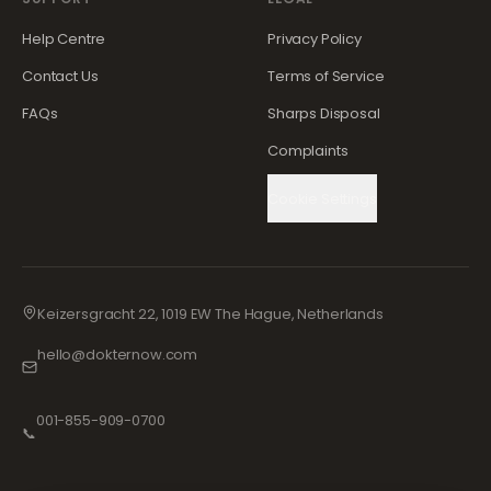
Help Centre
Privacy Policy
Contact Us
Terms of Service
FAQs
Sharps Disposal
Complaints
Cookie Settings
Keizersgracht 22, 1019 EW The Hague, Netherlands
hello@dokternow.com
001-855-909-0700
📞