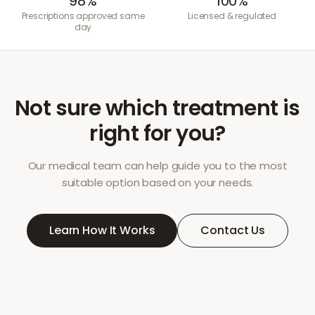
98%
100%
Prescriptions approved same
Licensed & regulated
day
Not sure which treatment is
right for you?
Our medical team can help guide you to the most
suitable option based on your needs.
Learn How It Works
Contact Us