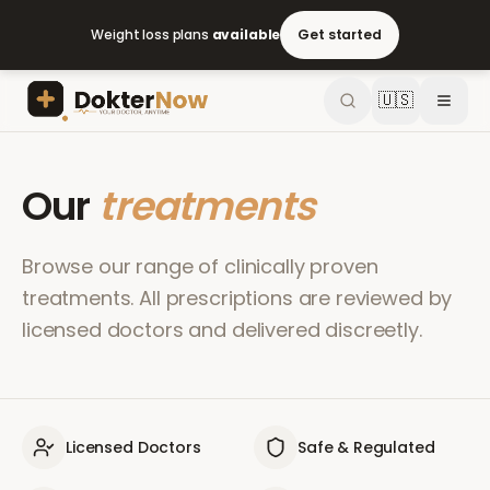
Weight loss plans
available
Get started
🇺🇸
Our
treatments
Browse our range of clinically proven
treatments. All prescriptions are reviewed by
licensed doctors and delivered discreetly.
Licensed Doctors
Safe & Regulated