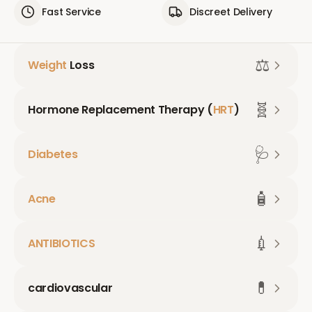
Fast Service
Discreet Delivery
⚖️
Weight
Loss
🧬
Hormone Replacement Therapy (
HRT
)
🩺
Diabetes
🧴
Acne
💉
ANTIBIOTICS
💊
cardiovascular