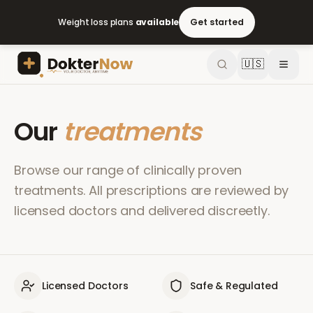
Weight loss plans
available
Get started
🇺🇸
Our
treatments
Browse our range of clinically proven
treatments. All prescriptions are reviewed by
licensed doctors and delivered discreetly.
Licensed Doctors
Safe & Regulated