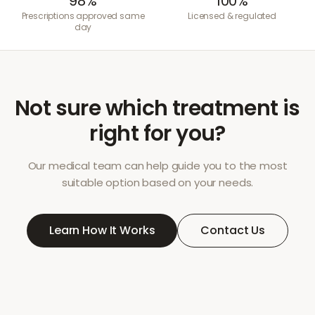
98%
100%
Prescriptions approved same
Licensed & regulated
day
Not sure which treatment is
right for you?
Our medical team can help guide you to the most
suitable option based on your needs.
Learn How It Works
Contact Us