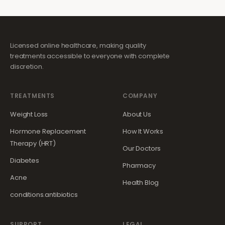
Licensed online healthcare, making quality
treatments accessible to everyone with complete
discretion.
TREATMENTS
COMPANY
Weight Loss
About Us
Hormone Replacement
How It Works
Therapy (HRT)
Our Doctors
Diabetes
Pharmacy
Acne
Health Blog
conditions.antibiotics
SUPPORT
LEGAL