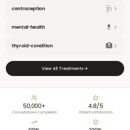
🩺
contraception
💊
mental-health
🏥
thyroid-condition
View All Treatments
50,000+
4.8/5
Consultations completed
Patient satisfaction