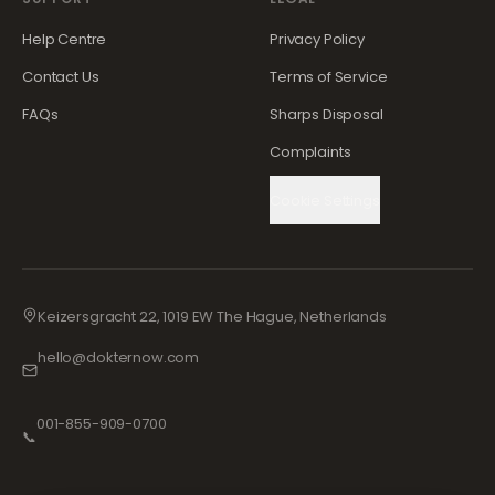
Help Centre
Privacy Policy
Contact Us
Terms of Service
FAQs
Sharps Disposal
Complaints
Cookie Settings
Keizersgracht 22, 1019 EW The Hague, Netherlands
hello@dokternow.com
001-855-909-0700
📞