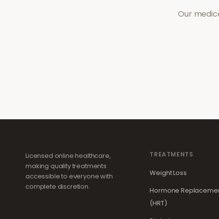
Our medica
TREATMENTS
Licensed online healthcare,
making quality treatments
Weight Loss
accessible to everyone with
complete discretion.
Hormone Replacemen
(HRT)