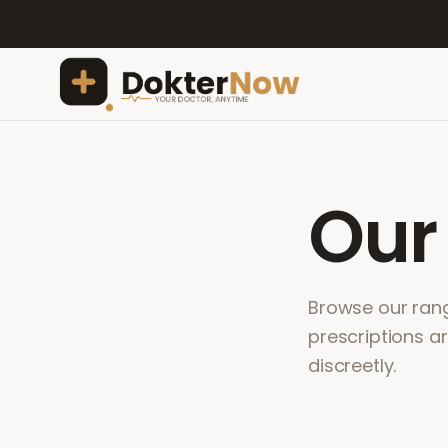
Ou
Browse our range
prescriptions a
discreetly.