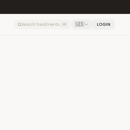
🇺🇸
LOGIN
⌘K