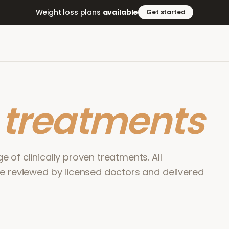
Weight loss plans
available
Get started
r
treatments
 of clinically proven treatments. All
re reviewed by licensed doctors and delivered