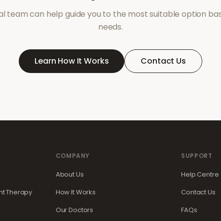
l team can help guide you to the most suitable option ba
needs.
Learn How It Works
Contact Us
COMPANY
SUPPORT
About Us
Help Centre
t Therapy
How It Works
Contact Us
Our Doctors
FAQs