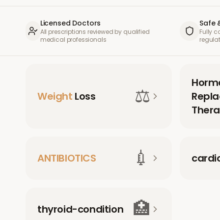
Licensed Doctors
Safe 
All prescriptions reviewed by qualified
Fully 
medical professionals
regula
Horm
⚖️
Weight
Loss
Repl
Thera
💉
ANTIBIOTICS
cardi
🏥
thyroid-condition