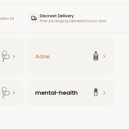
Discreet Delivery
ithin 24
Plain packaging delivered to your door
🩺
🧴
Acne
🩺
💊
mental-health