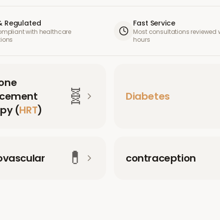
& Regulated
Fast Service
compliant with healthcare
Most consultations reviewed w
tions
hours
one
🧬
acement
Diabetes
py (
HRT
)
💊
ovascular
contraception