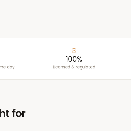
100%
ame day
Licensed & regulated
ht for