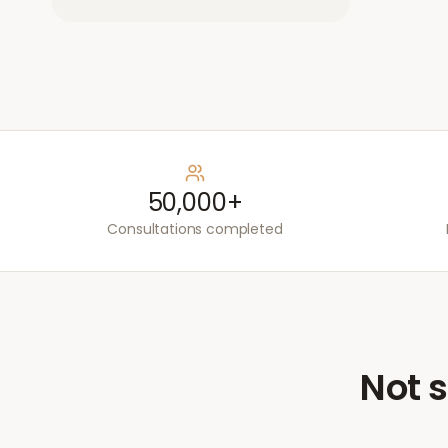
50,000+
Consultations completed
Not s