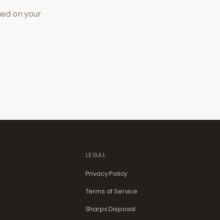
sed on your
LEGAL
Privacy Policy
Terms of Service
Sharps Disposal