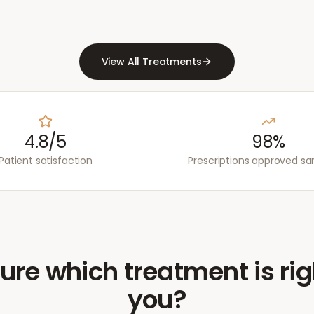
View All Treatments
4.8/5
98%
Patient satisfaction
Prescriptions approved s
ure which treatment is rig
you?