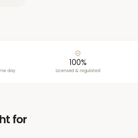
100%
ame day
Licensed & regulated
ht for