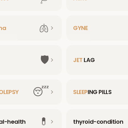
🫁
ma
GYNE
🛡️
JET
LAG
😴
OLEPSY
SLEEP
ING PILLS
💊
l-health
thyroid-condition