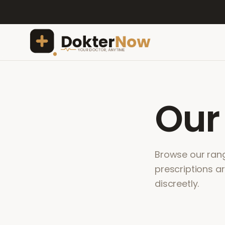
Ou
Browse our range
prescriptions a
discreetly.