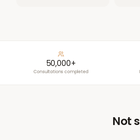
50,000+
Consultations completed
Not s