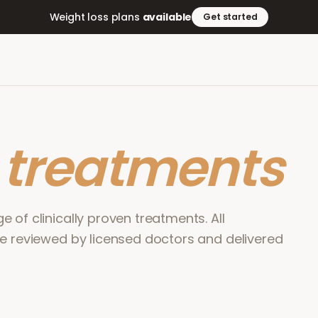
Weight loss plans
available
Get started
r
treatments
 of clinically proven treatments. All
re reviewed by licensed doctors and delivered