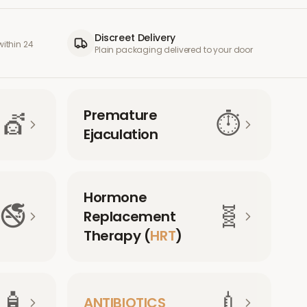
Discreet Delivery
ithin 24
Plain packaging delivered to your door
Premature
💇
⏱️
Ejaculation
Hormone
🚭
🧬
Replacement
Therapy (
HRT
)
🧴
💉
ANTIBIOTICS