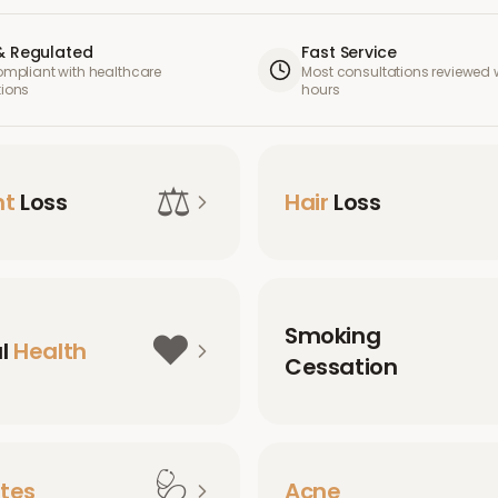
& Regulated
Fast Service
compliant with healthcare
Most consultations reviewed w
tions
hours
⚖️
ht
Loss
Hair
Loss
Smoking
❤️
al
Health
Cessation
🩺
tes
Acne