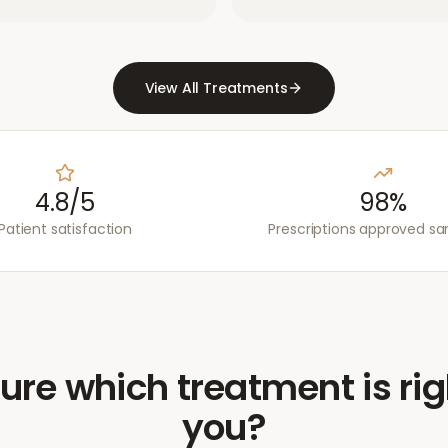
View All Treatments
4.8/5
98%
Patient satisfaction
Prescriptions approved s
ure which treatment is rig
you?