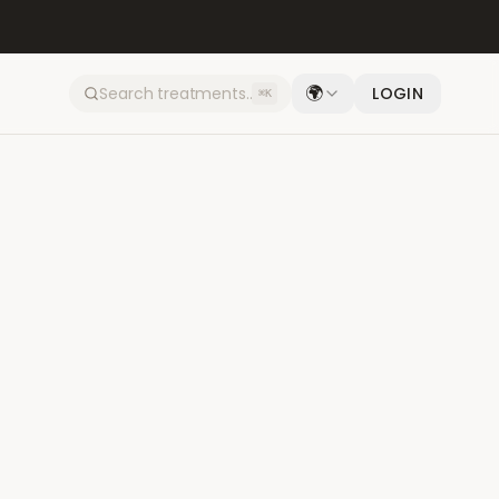
🌍
LOGIN
⌘K