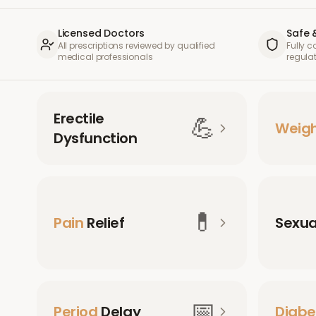
Licensed Doctors
Safe 
All prescriptions reviewed by qualified
Fully 
medical professionals
regula
Erectile
💪
Weig
Dysfunction
💊
Pain
Relief
Sexu
📅
Period
Delay
Diabe