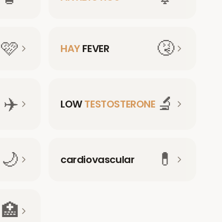
🩷
🤧
HAY
FEVER
✈️
🔬
LOW
TESTOSTERONE
🌙
💊
cardiovascular
🏥