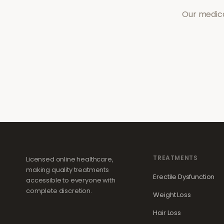
Our medica
TREATMENTS
Licensed online healthcare,
making quality treatments
Erectile Dysfunction
accessible to everyone with
complete discretion.
Weight Loss
Hair Loss