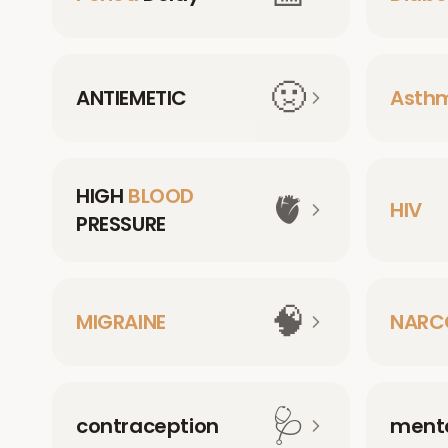
🤢
ANTIEMETIC
Asth
HIGH
BLOOD
🫀
HIV
PRESSURE
🧠
MIGRAINE
NARC
🩺
contraception
menta