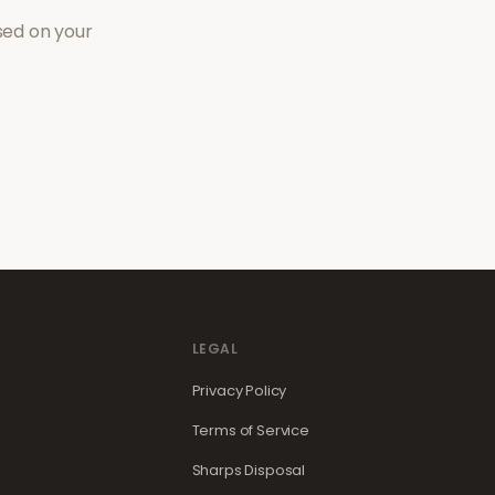
sed on your
LEGAL
Privacy Policy
Terms of Service
Sharps Disposal