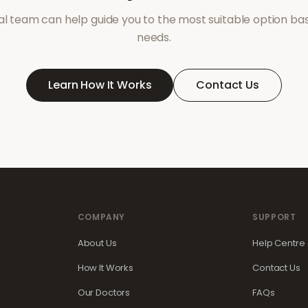
l team can help guide you to the most suitable option ba
needs.
Learn How It Works
Contact Us
COMPANY
SUPPORT
About Us
Help Centre
How It Works
Contact Us
Our Doctors
FAQs