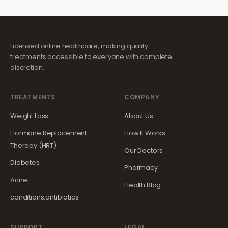
Licensed online healthcare, making quality
treatments accessible to everyone with complete
discretion.
TREATMENTS
COMPANY
Weight Loss
About Us
Hormone Replacement
How It Works
Therapy (HRT)
Our Doctors
Diabetes
Pharmacy
Acne
Health Blog
conditions.antibiotics
SUPPORT
LEGAL