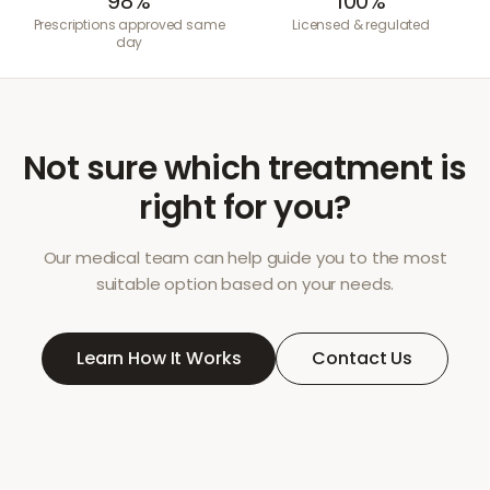
98%
100%
Prescriptions approved same
Licensed & regulated
day
Not sure which treatment is
right for you?
Our medical team can help guide you to the most
suitable option based on your needs.
Learn How It Works
Contact Us