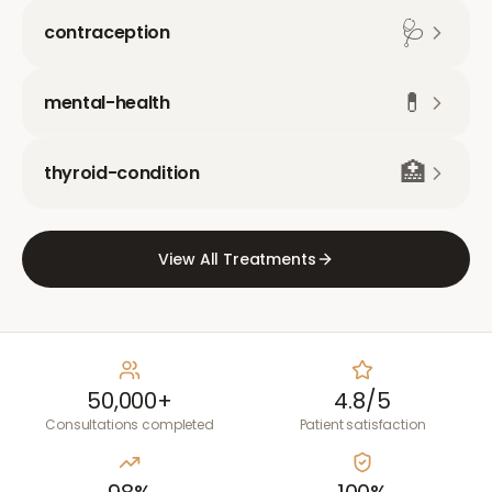
🩺
contraception
💊
mental-health
🏥
thyroid-condition
View All Treatments
50,000+
4.8/5
Consultations completed
Patient satisfaction