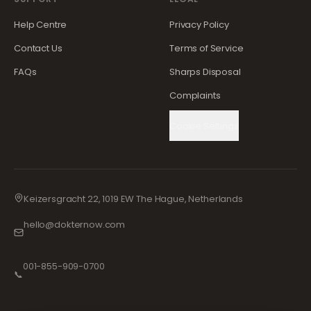
Help Centre
Privacy Policy
Contact Us
Terms of Service
FAQs
Sharps Disposal
Complaints
Cookie Settings
Keizersgracht 22, 1019 EW The Hague, Netherlands
hello@dokternow.com
001-855-909-0700
📞