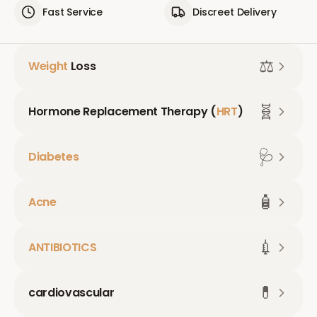
Fast Service
Discreet Delivery
⚖️
Weight
Loss
🧬
Hormone Replacement Therapy (
HRT
)
🩺
Diabetes
🧴
Acne
💉
ANTIBIOTICS
💊
cardiovascular