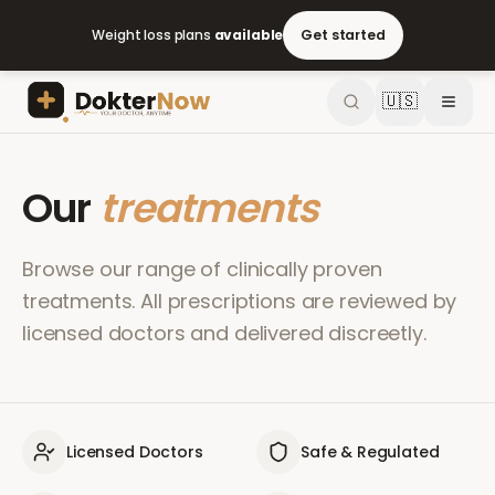
Weight loss plans
available
Get started
🇺🇸
Our
treatments
Browse our range of clinically proven
treatments. All prescriptions are reviewed by
licensed doctors and delivered discreetly.
Licensed Doctors
Safe & Regulated