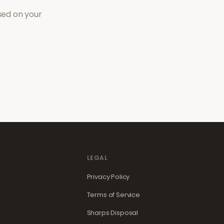
sed on your
LEGAL
Privacy Policy
Terms of Service
Sharps Disposal