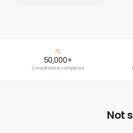
50,000+
Consultations completed
Not s