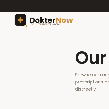
Ou
Browse our range
prescriptions a
discreetly.