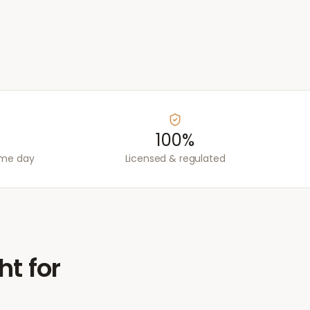
100%
ame day
Licensed & regulated
ht for