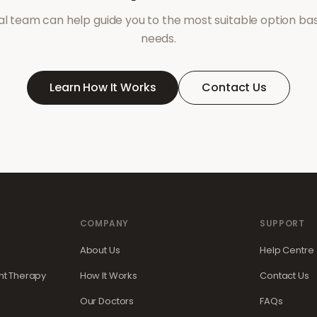
l team can help guide you to the most suitable option ba
needs.
Learn How It Works
Contact Us
COMPANY
SUPPORT
About Us
Help Centre
t Therapy
How It Works
Contact Us
Our Doctors
FAQs