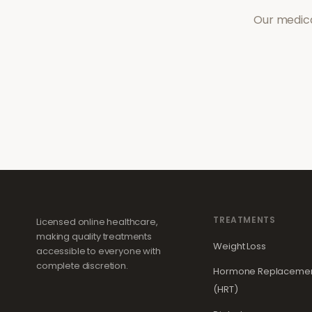
Our medica
TREATMENTS
Licensed online healthcare,
making quality treatments
Weight Loss
accessible to everyone with
complete discretion.
Hormone Replacemen
(HRT)