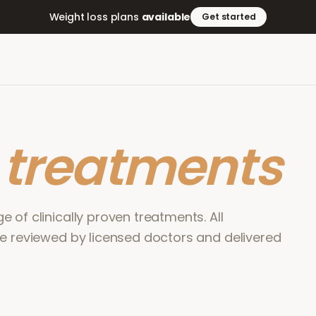
Weight loss plans
available
Get started
r
treatments
 of clinically proven treatments. All
re reviewed by licensed doctors and delivered