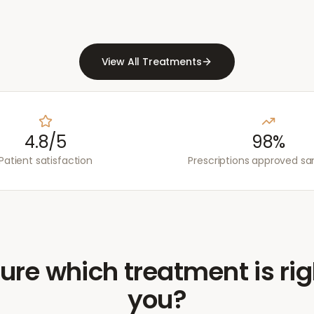
View All Treatments
4.8/5
98%
Patient satisfaction
Prescriptions approved s
ure which treatment is rig
you?