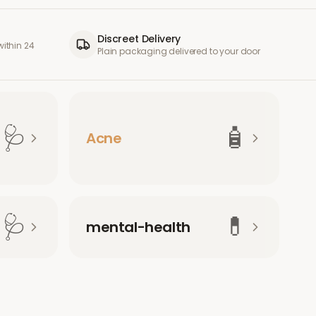
Discreet Delivery
ithin 24
Plain packaging delivered to your door
🩺
🧴
Acne
🩺
💊
mental-health