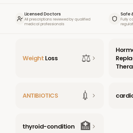
Licensed Doctors
Safe 
All prescriptions reviewed by qualified
Fully 
medical professionals
regula
Horm
⚖️
Weight
Loss
Repl
Thera
💉
ANTIBIOTICS
cardi
🏥
thyroid-condition