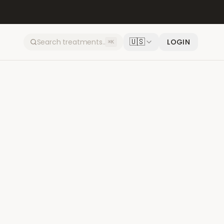
🇺🇸
LOGIN
⌘K