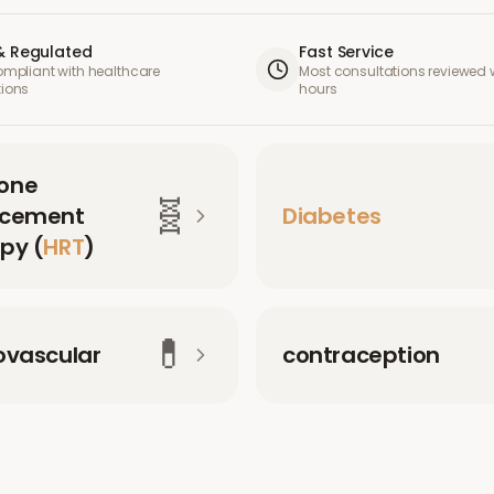
& Regulated
Fast Service
compliant with healthcare
Most consultations reviewed w
tions
hours
one
🧬
acement
Diabetes
py (
HRT
)
💊
ovascular
contraception