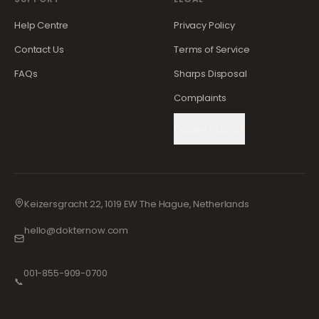
Help Centre
Privacy Policy
Contact Us
Terms of Service
FAQs
Sharps Disposal
Complaints
Cookie Settings
Keizersgracht 22, 1019 EW The Hague, Netherlands
hello@dokternow.com
001-855-909-0700
📞