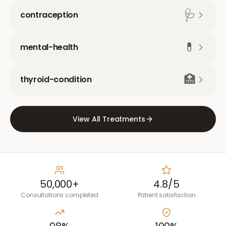
🩺
contraception
💊
mental-health
🏥
thyroid-condition
View All Treatments
50,000+
4.8/5
Consultations completed
Patient satisfaction