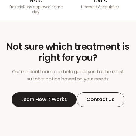
98%
100%
Prescriptions approved same
Licensed & regulated
day
Not sure which treatment is
right for you?
Our medical team can help guide you to the most
suitable option based on your needs.
Learn How It Works
Contact Us