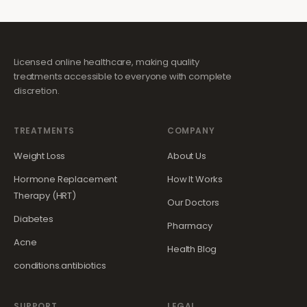
Licensed online healthcare, making quality
treatments accessible to everyone with complete
discretion.
TREATMENTS
COMPANY
Weight Loss
About Us
Hormone Replacement
How It Works
Therapy (HRT)
Our Doctors
Diabetes
Pharmacy
Acne
Health Blog
conditions.antibiotics
SUPPORT
LEGAL