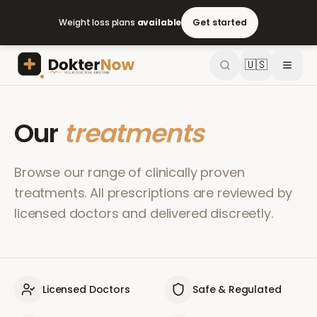
Weight loss plans
available
Get started
🇺🇸
Our
treatments
Browse our range of clinically proven
treatments. All prescriptions are reviewed by
licensed doctors and delivered discreetly.
Licensed Doctors
Safe & Regulated