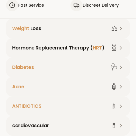
Fast Service
Discreet Delivery
⚖️
Weight
Loss
🧬
Hormone Replacement Therapy (
HRT
)
🩺
Diabetes
🧴
Acne
💉
ANTIBIOTICS
💊
cardiovascular