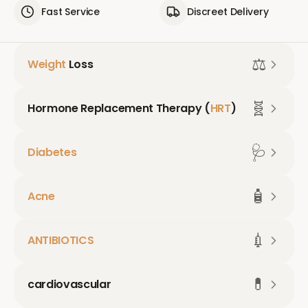
Fast Service
Discreet Delivery
⚖️
Weight
Loss
🧬
Hormone Replacement Therapy (
HRT
)
🩺
Diabetes
🧴
Acne
💉
ANTIBIOTICS
💊
cardiovascular