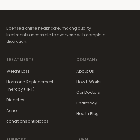
Licensed online healthcare, making quality
treatments accessible to everyone with complete
discretion.
TREATMENTS
COMPANY
Weight Loss
About Us
Hormone Replacement
How It Works
Therapy (HRT)
Our Doctors
Diabetes
Pharmacy
Acne
Health Blog
conditions.antibiotics
SUPPORT
LEGAL