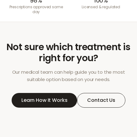
98%
100%
Prescriptions approved same
Licensed & regulated
day
Not sure which treatment is
right for you?
Our medical team can help guide you to the most
suitable option based on your needs.
Learn How It Works
Contact Us