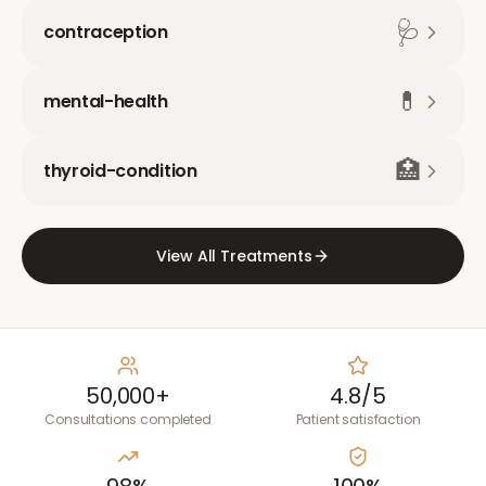
🩺
contraception
💊
mental-health
🏥
thyroid-condition
View All Treatments
50,000+
4.8/5
Consultations completed
Patient satisfaction