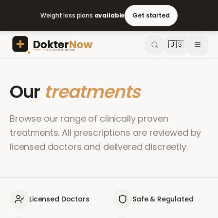
Weight loss plans
available
Get started
🇺🇸
Our
treatments
Browse our range of clinically proven
treatments. All prescriptions are reviewed by
licensed doctors and delivered discreetly.
Licensed Doctors
Safe & Regulated