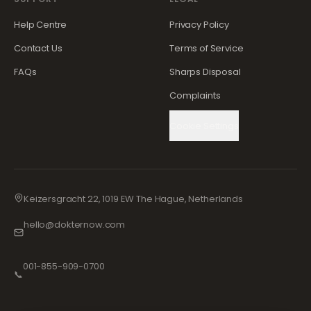
Help Centre
Privacy Policy
Contact Us
Terms of Service
FAQs
Sharps Disposal
Complaints
Cookie Settings
Keizersgracht 22, 1019 EW The Hague, Netherlands
hello@dokternow.com
001-855-909-0700
📞