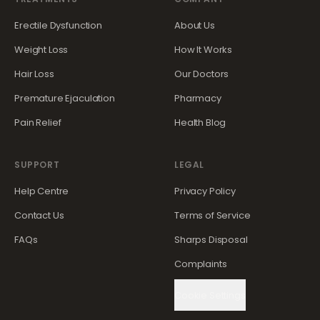
Erectile Dysfunction
About Us
Weight Loss
How It Works
Hair Loss
Our Doctors
Premature Ejaculation
Pharmacy
Pain Relief
Health Blog
SUPPORT
LEGAL
Help Centre
Privacy Policy
Contact Us
Terms of Service
FAQs
Sharps Disposal
Complaints
Cookie Settings