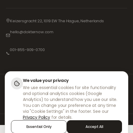
Keizersgracht 22, 1019 EW The Hague, Netherlands
hello@dokternow.com
001-855-909-0700
📞
We value your privacy
At DokterNow, we work with fully registered doctors and pharmacies and
We use essential cookies for site functionality
experienced medical professionals to ensure your prescriptions are
and optional analytics cookies (Google
managed safely and with the utmost care. Our registered independent
prescribers handle all consultations and prescriptions. Our partner
Analytics) to understand how you use our site.
pharmacies handle the dispensing and shipping of medicines.
You can change your preference at any time
via "Cookie Settings" in the footer. See our
Privacy Policy
for details.
© 2026 DokterNow. All rights reserved.
Essential Only
Accept All
Staff Portal
AMEX