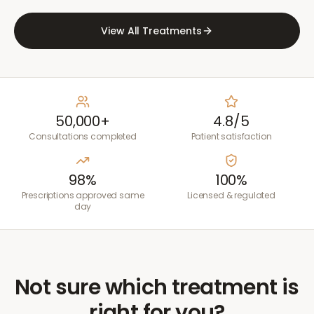
View All Treatments
50,000+
4.8/5
Consultations completed
Patient satisfaction
98%
100%
Prescriptions approved same
Licensed & regulated
day
Not sure which treatment is
right for you?