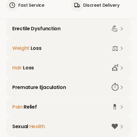
Fast Service
Discreet Delivery
💪
Erectile Dysfunction
⚖️
Weight
Loss
💇
Hair
Loss
⏱️
Premature Ejaculation
💊
Pain
Relief
❤️
Sexual
Health