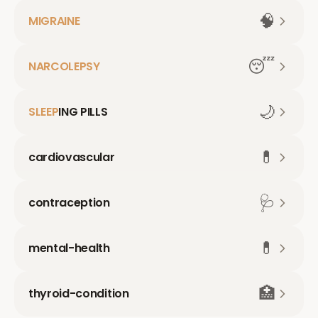
🧠
MIGRAINE
😴
NARCOLEPSY
🌙
SLEEP
ING PILLS
💊
cardiovascular
🩺
contraception
💊
mental-health
🏥
thyroid-condition