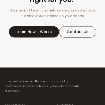
Our medical team can help guide you to the most
suitable option based on your needs.
Learn How It Works
Contact Us
Licensed online healthcare, making quality
treatments accessible to everyone with complete
discretion.
TREATMENTS
COMPANY