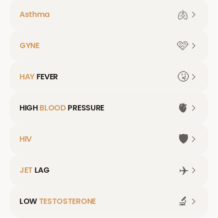
🫁
Asthma
🩷
GYNE
🤧
HAY
FEVER
🫀
HIGH
BLOOD
PRESSURE
🛡️
HIV
✈️
JET
LAG
🔬
LOW
TESTOSTERONE