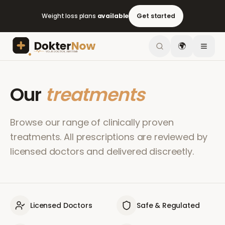
Weight loss plans
available
Get started
🌍
Our
treatments
Browse our range of clinically proven
treatments. All prescriptions are reviewed by
licensed doctors and delivered discreetly.
Licensed Doctors
Safe & Regulated