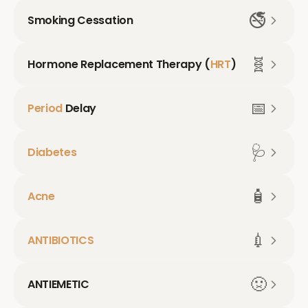
🚭
Smoking Cessation
🧬
Hormone Replacement Therapy (
HRT
)
📅
Period
Delay
🩺
Diabetes
🧴
Acne
💉
ANTIBIOTICS
🤢
ANTIEMETIC