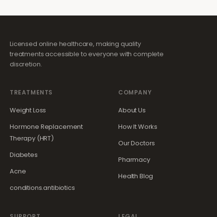
Licensed online healthcare, making quality
treatments accessible to everyone with complete
discretion.
TREATMENTS
COMPANY
Weight Loss
About Us
Hormone Replacement
How It Works
Therapy (HRT)
Our Doctors
Diabetes
Pharmacy
Acne
Health Blog
conditions.antibiotics
SUPPORT
LEGAL