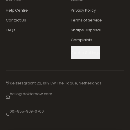
Help Centre
Privacy Policy
Contact Us
Terms of Service
FAQs
Sharps Disposal
Complaints
Cookie Settings
Keizersgracht 22, 1019 EW The Hague, Netherlands
hello@dokternow.com
001-855-909-0700
📞