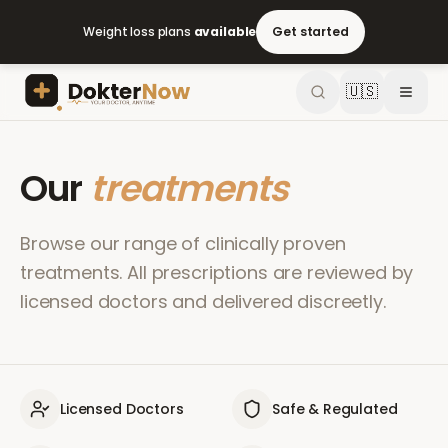
Weight loss plans
available
Get started
🇺🇸
Our
treatments
Browse our range of clinically proven
treatments. All prescriptions are reviewed by
licensed doctors and delivered discreetly.
Licensed Doctors
Safe & Regulated