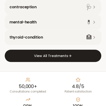
🩺
contraception
💊
mental-health
🏥
thyroid-condition
View All Treatments
50,000+
4.8/5
Consultations completed
Patient satisfaction