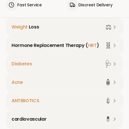
Fast Service
Discreet Delivery
⚖️
Weight
Loss
🧬
Hormone Replacement Therapy (
HRT
)
🩺
Diabetes
🧴
Acne
💉
ANTIBIOTICS
💊
cardiovascular