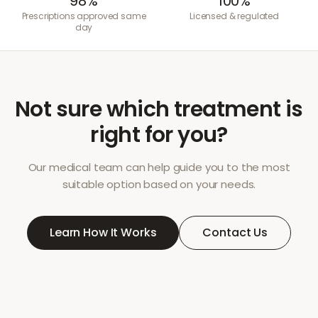
98%
100%
Prescriptions approved same
Licensed & regulated
day
Not sure which treatment is
right for you?
Our medical team can help guide you to the most
suitable option based on your needs.
Learn How It Works
Contact Us