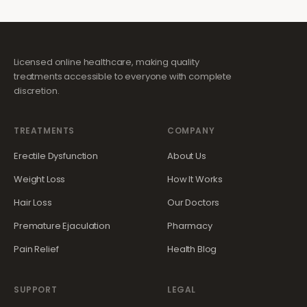
Licensed online healthcare, making quality
treatments accessible to everyone with complete
discretion.
TREATMENTS
COMPANY
Erectile Dysfunction
About Us
Weight Loss
How It Works
Hair Loss
Our Doctors
Premature Ejaculation
Pharmacy
Pain Relief
Health Blog
SUPPORT
LEGAL