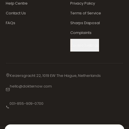
Help Centre
Privacy Policy
Contact Us
Terms of Service
FAQs
Sharps Disposal
Complaints
Cookie Settings
Keizersgracht 22, 1019 EW The Hague, Netherlands
hello@dokternow.com
001-855-909-0700
📞