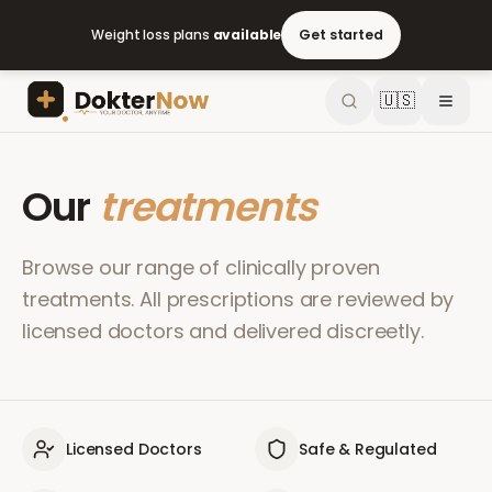
Weight loss plans
available
Get started
🇺🇸
Our
treatments
Browse our range of clinically proven
treatments. All prescriptions are reviewed by
licensed doctors and delivered discreetly.
Licensed Doctors
Safe & Regulated