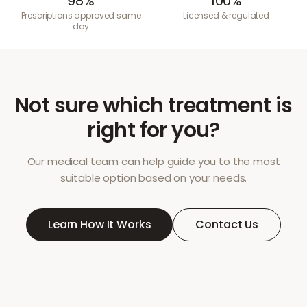
98%
100%
Prescriptions approved same
Licensed & regulated
day
Not sure which treatment is
right for you?
Our medical team can help guide you to the most
suitable option based on your needs.
Learn How It Works
Contact Us