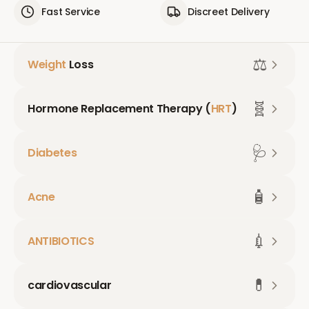
Fast Service
Discreet Delivery
⚖️
Weight
Loss
🧬
Hormone Replacement Therapy (
HRT
)
🩺
Diabetes
🧴
Acne
💉
ANTIBIOTICS
💊
cardiovascular