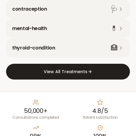
🩺
contraception
💊
mental-health
🏥
thyroid-condition
View All Treatments
50,000+
4.8/5
Consultations completed
Patient satisfaction