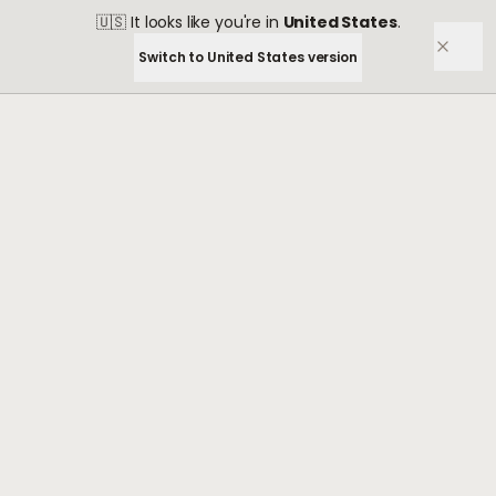
🇺🇸
It looks like you're in
United States
.
Switch to
United States
version