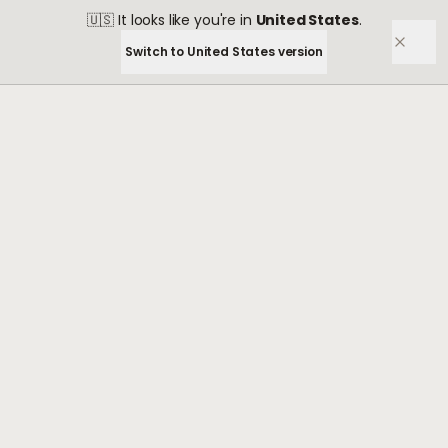
🇺🇸
It looks like you're in
United States
.
Switch to
United States
version