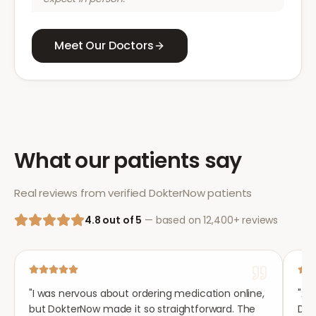
Meet Our Doctors
What our patients say
Real reviews from verified DokterNow patients
4.8 out of 5
— based on 12,400+ reviews
"
I was nervous about ordering medication online,
"
Aft
but DokterNow made it so straightforward. The
Dok