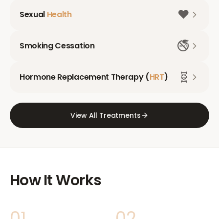
❤️
Sexual
Health
🚭
Smoking Cessation
🧬
Hormone Replacement Therapy (
HRT
)
View All Treatments
How It Works
01
02