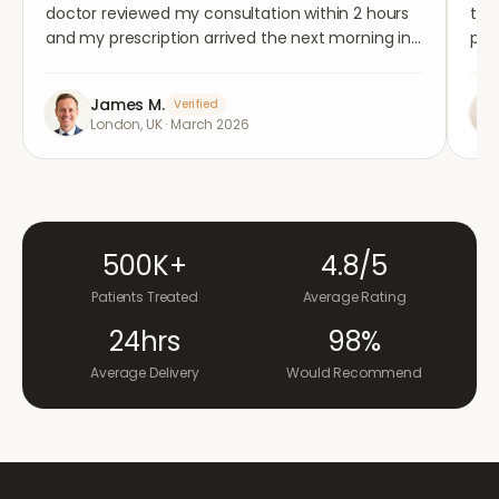
doctor reviewed my consultation within 2 hours
tho
and my prescription arrived the next morning in
per
completely plain packaging. Genuinely
med
impressed.
"
aga
James M.
Verified
London, UK
·
March 2026
500K+
4.8/5
Patients Treated
Average Rating
24hrs
98%
Average Delivery
Would Recommend