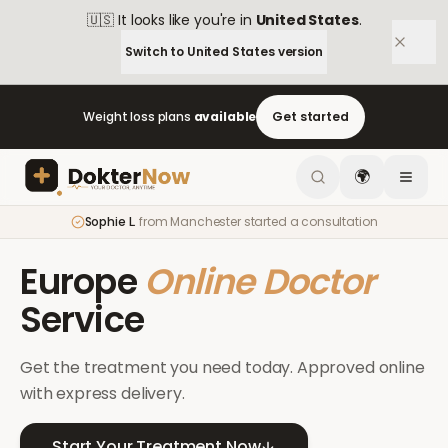
🇺🇸
It looks like you're in
United States
.
Switch to
United States
version
Weight loss plans
available
Get started
🌍
Sophie L.
from
Manchester
started a consultation
Europe
Online Doctor
Service
Get the treatment you need today. Approved online
with express delivery.
Start Your Treatment Now