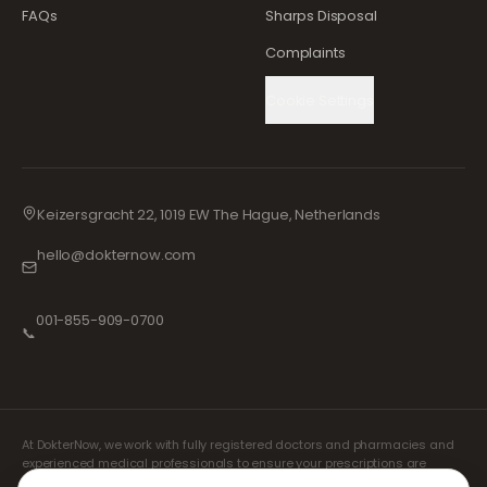
FAQs
Sharps Disposal
Complaints
Cookie Settings
Keizersgracht 22, 1019 EW The Hague, Netherlands
hello@dokternow.com
001-855-909-0700
📞
At DokterNow, we work with fully registered doctors and pharmacies and
experienced medical professionals to ensure your prescriptions are
managed safely and with the utmost care. Our registered independent