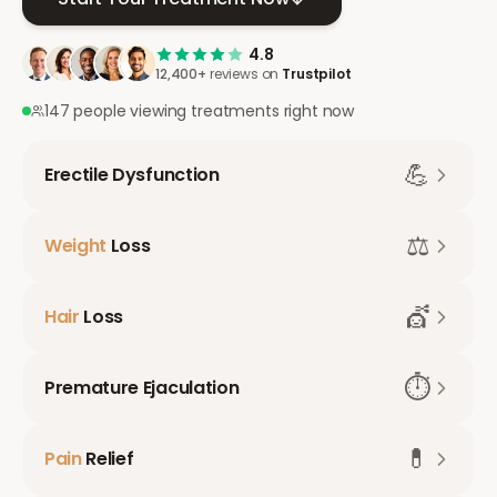
4.8
12,400+
reviews on
Trustpilot
147 people viewing treatments right now
💪
Erectile Dysfunction
⚖️
Weight
Loss
💇
Hair
Loss
⏱️
Premature Ejaculation
💊
Pain
Relief