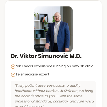
Dr. Viktor Simunović M.D.
ten+ years experience running his own GP clinic
Telemedicine expert
"Every patient deserves access to quality
healthcare without barriers. At Sicknote, we bring
the doctor's office to you — with the same
professional standards, accuracy, and care you'd
expect in person."