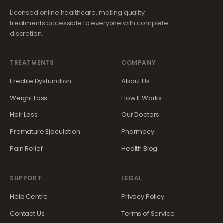
Licensed online healthcare, making quality
treatments accessible to everyone with complete
discretion.
TREATMENTS
COMPANY
Erectile Dysfunction
About Us
Weight Loss
How It Works
Hair Loss
Our Doctors
Premature Ejaculation
Pharmacy
Pain Relief
Health Blog
SUPPORT
LEGAL
Help Centre
Privacy Policy
Contact Us
Terms of Service