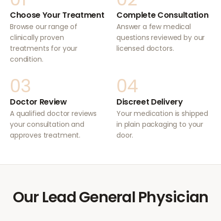
Choose Your Treatment
Complete Consultation
Browse our range of
Answer a few medical
clinically proven
questions reviewed by our
treatments for your
licensed doctors.
condition.
03
04
Doctor Review
Discreet Delivery
A qualified doctor reviews
Your medication is shipped
your consultation and
in plain packaging to your
approves treatment.
door.
Our Lead General Physician