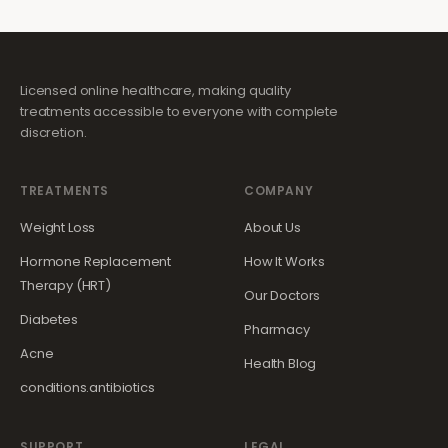
Licensed online healthcare, making quality
treatments accessible to everyone with complete
discretion.
TREATMENTS
COMPANY
Weight Loss
About Us
Hormone Replacement
How It Works
Therapy (HRT)
Our Doctors
Diabetes
Pharmacy
Acne
Health Blog
conditions.antibiotics
SUPPORT
LEGAL