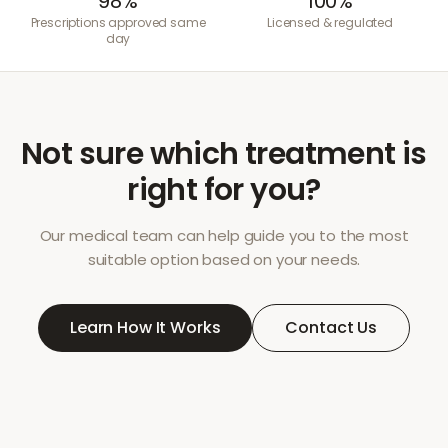
98%
100%
Prescriptions approved same
Licensed & regulated
day
Not sure which treatment is
right for you?
Our medical team can help guide you to the most
suitable option based on your needs.
Learn How It Works
Contact Us