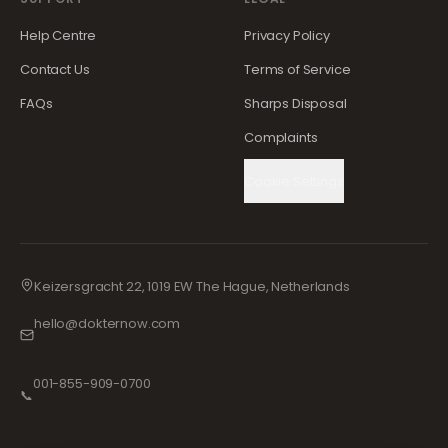
Help Centre
Privacy Policy
Contact Us
Terms of Service
FAQs
Sharps Disposal
Complaints
Cookie Settings
Keizersgracht 22, 1019 EW The Hague, Netherlands
hello@dokternow.com
001-855-909-0700
📞