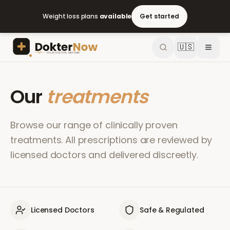
Weight loss plans
available
Get started
🇺🇸
Our
treatments
Browse our range of clinically proven
treatments. All prescriptions are reviewed by
licensed doctors and delivered discreetly.
Licensed Doctors
Safe & Regulated