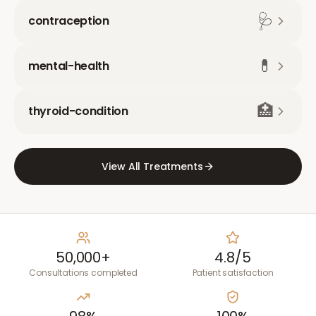
🩺
contraception
💊
mental-health
🏥
thyroid-condition
View All Treatments
50,000+
4.8/5
Consultations completed
Patient satisfaction