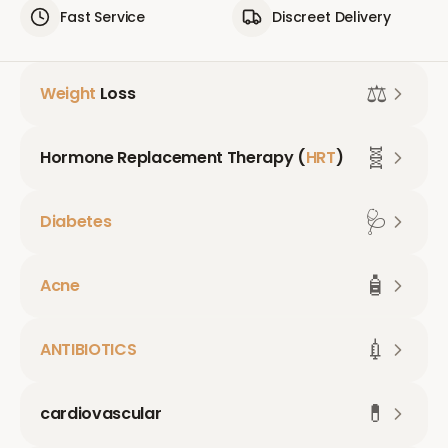
Fast Service
Discreet Delivery
⚖️
Weight
Loss
🧬
Hormone Replacement Therapy (
HRT
)
🩺
Diabetes
🧴
Acne
💉
ANTIBIOTICS
💊
cardiovascular