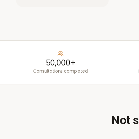
50,000+
Consultations completed
Not s