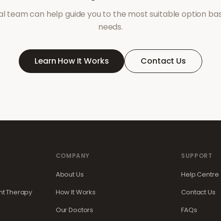
l team can help guide you to the most suitable option ba
needs.
Learn How It Works
Contact Us
COMPANY
SUPPORT
About Us
Help Centre
t Therapy
How It Works
Contact Us
Our Doctors
FAQs