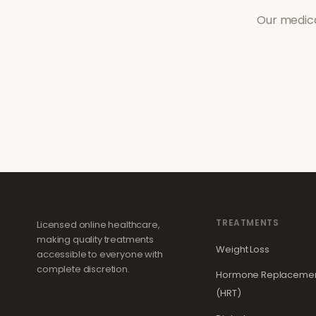
Our medica
TREATMENTS
Licensed online healthcare,
making quality treatments
Weight Loss
accessible to everyone with
complete discretion.
Hormone Replacemen
(HRT)