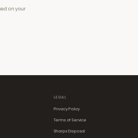
sed on your
LEGAL
Privacy Policy
Terms of Service
Sharps Disposal