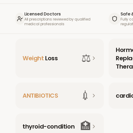
Licensed Doctors
Safe 
All prescriptions reviewed by qualified
Fully 
medical professionals
regula
Horm
⚖️
Weight
Loss
Repl
Thera
💉
ANTIBIOTICS
cardi
🏥
thyroid-condition