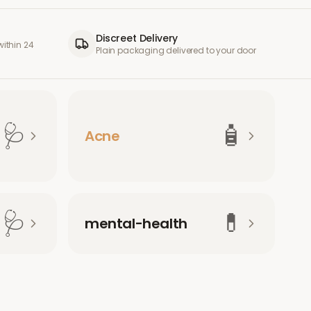
Discreet Delivery
ithin 24
Plain packaging delivered to your door
🩺
🧴
Acne
🩺
💊
mental-health