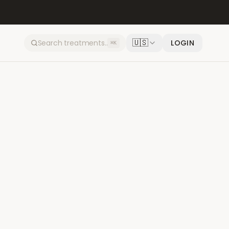
🇺🇸
LOGIN
⌘K