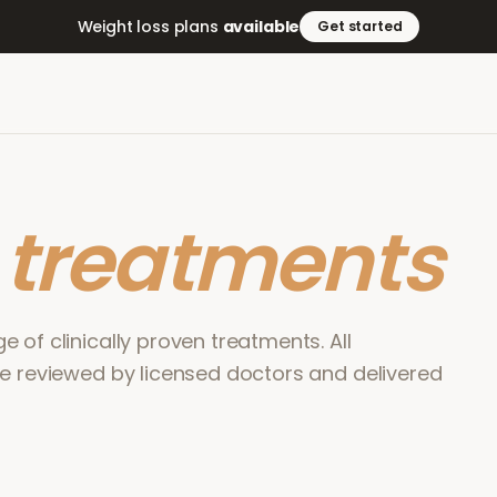
Weight loss plans
available
Get started
r
treatments
 of clinically proven treatments. All
re reviewed by licensed doctors and delivered