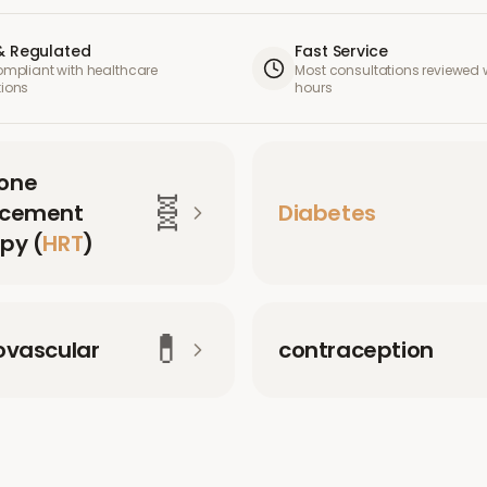
& Regulated
Fast Service
compliant with healthcare
Most consultations reviewed w
tions
hours
one
🧬
acement
Diabetes
py (
HRT
)
💊
ovascular
contraception