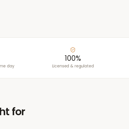
100%
ame day
Licensed & regulated
ht for