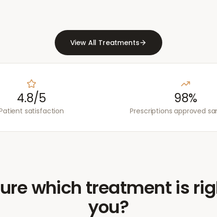
View All Treatments
4.8/5
98%
Patient satisfaction
Prescriptions approved s
ure which treatment is rig
you?