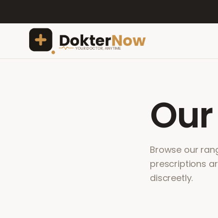
Ou
Browse our range
prescriptions a
discreetly.