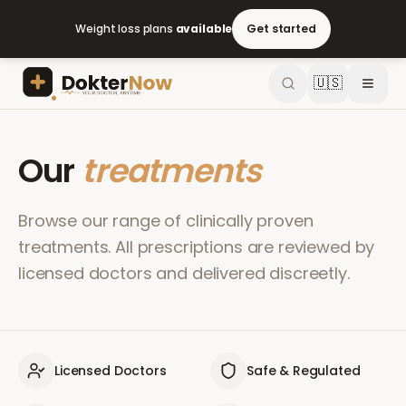
Weight loss plans
available
Get started
🇺🇸
Our
treatments
Browse our range of clinically proven
treatments. All prescriptions are reviewed by
licensed doctors and delivered discreetly.
Licensed Doctors
Safe & Regulated