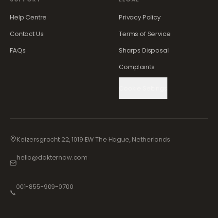
Help Centre
Privacy Policy
Contact Us
Terms of Service
FAQs
Sharps Disposal
Complaints
Cookie Settings
Keizersgracht 22, 1019 EW The Hague, Netherlands
hello@dokternow.com
001-855-909-0700
📞