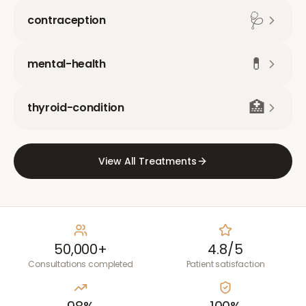
🩺
contraception
💊
mental-health
🏥
thyroid-condition
View All Treatments
50,000+
4.8/5
Consultations completed
Patient satisfaction