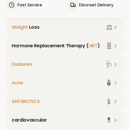
Fast Service
Discreet Delivery
⚖️
Weight
Loss
🧬
Hormone Replacement Therapy (
HRT
)
🩺
Diabetes
🧴
Acne
💉
ANTIBIOTICS
💊
cardiovascular