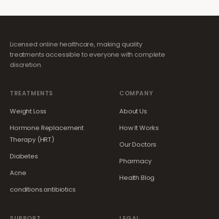
Licensed online healthcare, making quality
treatments accessible to everyone with complete
discretion.
TREATMENTS
COMPANY
Weight Loss
About Us
Hormone Replacement
How It Works
Therapy (HRT)
Our Doctors
Diabetes
Pharmacy
Acne
Health Blog
conditions.antibiotics
SUPPORT
LEGAL