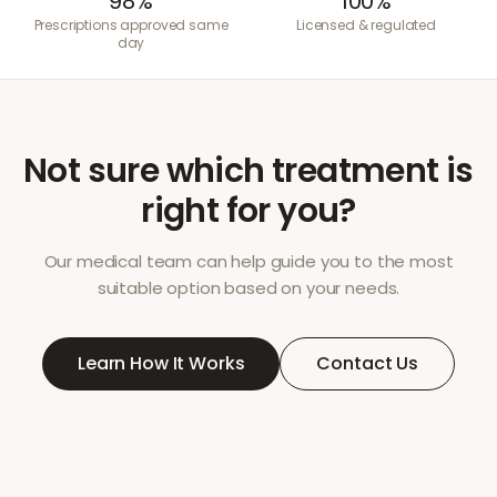
98%
100%
Prescriptions approved same
Licensed & regulated
day
Not sure which treatment is
right for you?
Our medical team can help guide you to the most
suitable option based on your needs.
Learn How It Works
Contact Us