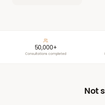
50,000+
Consultations completed
Not s