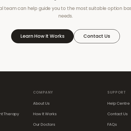
l team can help guide you to the most suitable option ba
needs.
Learn How It Works
Contact Us
COMPANY
SUPPORT
About Us
Help Centre
t Therapy
How It Works
Contact Us
Our Doctors
FAQs