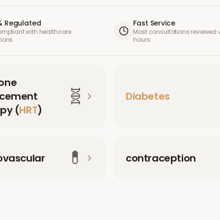
& Regulated
Fast Service
compliant with healthcare
Most consultations reviewed w
tions
hours
one
🧬
acement
Diabetes
py (
HRT
)
💊
ovascular
contraception