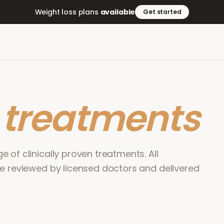
Weight loss plans
available
Get started
r
treatments
 of clinically proven treatments. All
re reviewed by licensed doctors and delivered