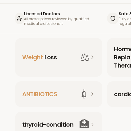
Licensed Doctors
Safe 
All prescriptions reviewed by qualified
Fully 
medical professionals
regula
Horm
⚖️
Weight
Loss
Repl
Thera
💉
ANTIBIOTICS
cardi
🏥
thyroid-condition