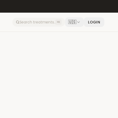
🇺🇸
LOGIN
⌘K