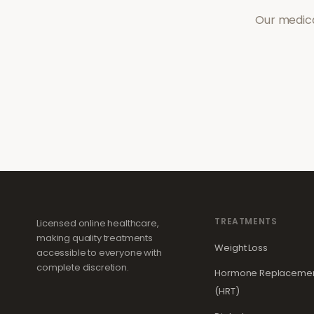
Our medica
TREATMENTS
Licensed online healthcare,
making quality treatments
Weight Loss
accessible to everyone with
complete discretion.
Hormone Replacemen
(HRT)