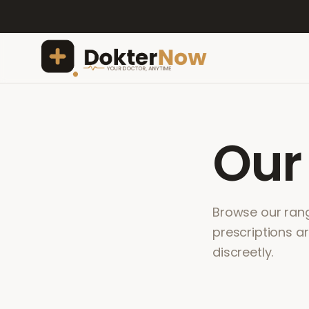
Ou
Browse our range
prescriptions a
discreetly.