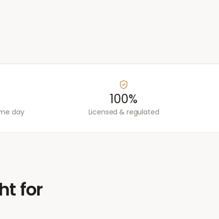
100%
ame day
Licensed & regulated
ht for