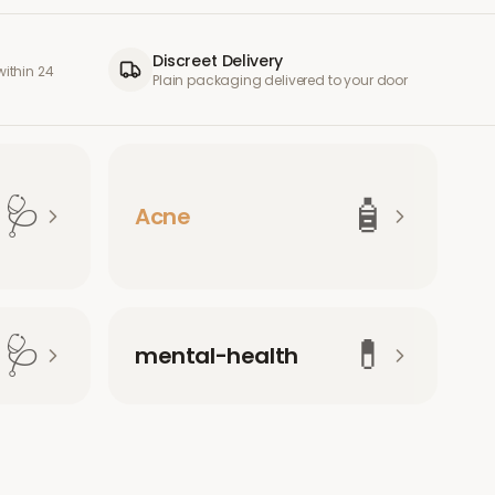
Discreet Delivery
ithin 24
Plain packaging delivered to your door
🩺
🧴
Acne
🩺
💊
mental-health