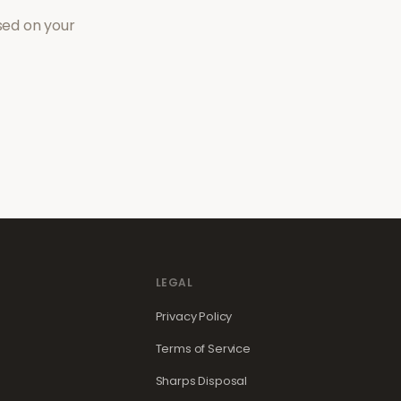
sed on your
LEGAL
Privacy Policy
Terms of Service
Sharps Disposal