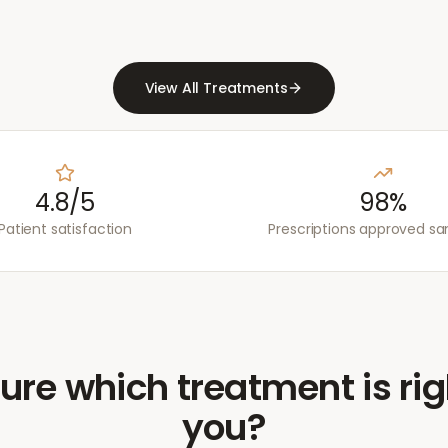
View All Treatments
4.8/5
98%
Patient satisfaction
Prescriptions approved s
ure which treatment is rig
you?