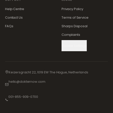
Help Centre
Privacy Policy
Contact Us
Terms of Service
FAQs
Sharps Disposal
Complaints
Cookie Settings
Keizersgracht 22, 1019 EW The Hague, Netherlands
hello@dokternow.com
001-855-909-0700
📞