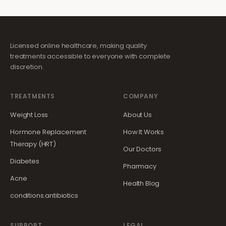
Licensed online healthcare, making quality
treatments accessible to everyone with complete
discretion.
TREATMENTS
COMPANY
Weight Loss
About Us
Hormone Replacement
How It Works
Therapy (HRT)
Our Doctors
Diabetes
Pharmacy
Acne
Health Blog
conditions.antibiotics
SUPPORT
LEGAL