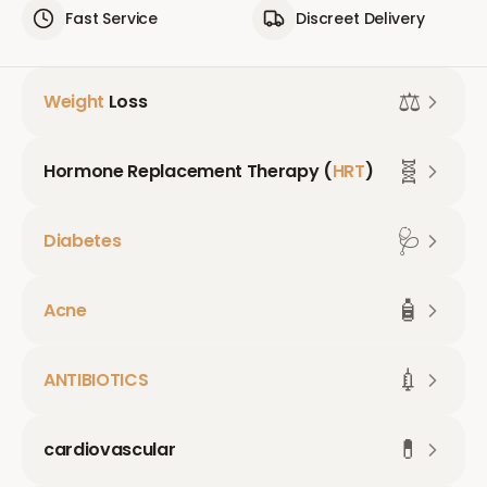
Fast Service
Discreet Delivery
⚖️
Weight
Loss
🧬
Hormone Replacement Therapy (
HRT
)
🩺
Diabetes
🧴
Acne
💉
ANTIBIOTICS
💊
cardiovascular