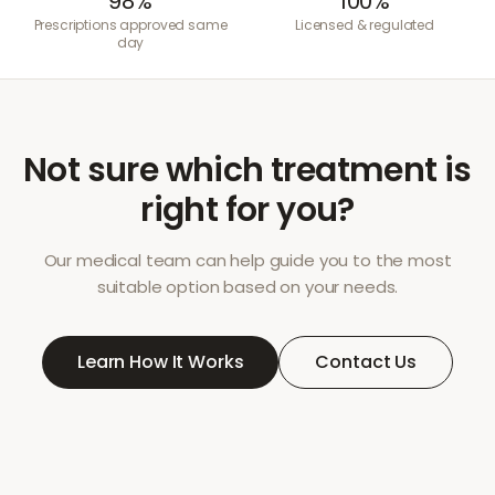
98%
100%
Prescriptions approved same
Licensed & regulated
day
Not sure which treatment is
right for you?
Our medical team can help guide you to the most
suitable option based on your needs.
Learn How It Works
Contact Us