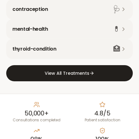
🩺
contraception
💊
mental-health
🏥
thyroid-condition
View All Treatments
50,000+
4.8/5
Consultations completed
Patient satisfaction