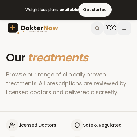
Weight loss plans
available
Get started
🇺🇸
Our
treatments
Browse our range of clinically proven
treatments. All prescriptions are reviewed by
licensed doctors and delivered discreetly.
Licensed Doctors
Safe & Regulated