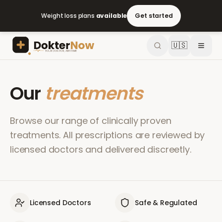
Weight loss plans
available
Get started
🇺🇸
Our
treatments
Browse our range of clinically proven
treatments. All prescriptions are reviewed by
licensed doctors and delivered discreetly.
Licensed Doctors
Safe & Regulated