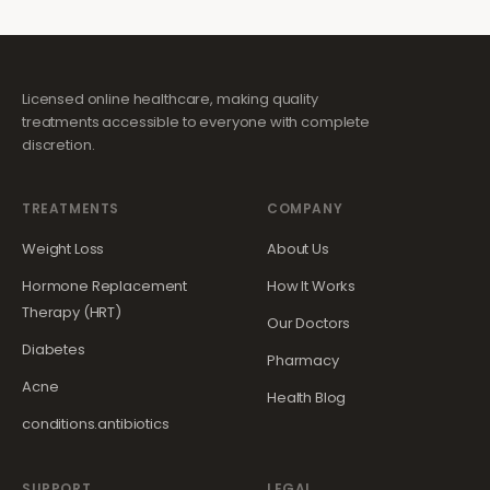
Licensed online healthcare, making quality
treatments accessible to everyone with complete
discretion.
TREATMENTS
COMPANY
Weight Loss
About Us
Hormone Replacement
How It Works
Therapy (HRT)
Our Doctors
Diabetes
Pharmacy
Acne
Health Blog
conditions.antibiotics
SUPPORT
LEGAL