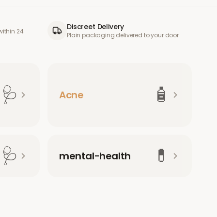
Discreet Delivery
ithin 24
Plain packaging delivered to your door
🩺
🧴
Acne
🩺
💊
mental-health