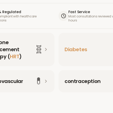
& Regulated
Fast Service
compliant with healthcare
Most consultations reviewed w
tions
hours
one
🧬
acement
Diabetes
py (
HRT
)
💊
ovascular
contraception