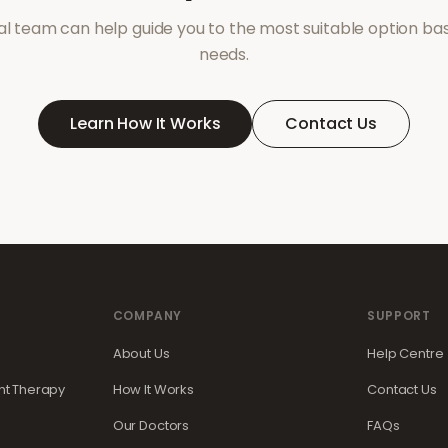
l team can help guide you to the most suitable option ba
needs.
Learn How It Works
Contact Us
COMPANY
SUPPORT
About Us
Help Centre
t Therapy
How It Works
Contact Us
Our Doctors
FAQs