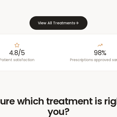
View All Treatments
4.8/5
98%
Patient satisfaction
Prescriptions approved s
ure which treatment is rig
you?