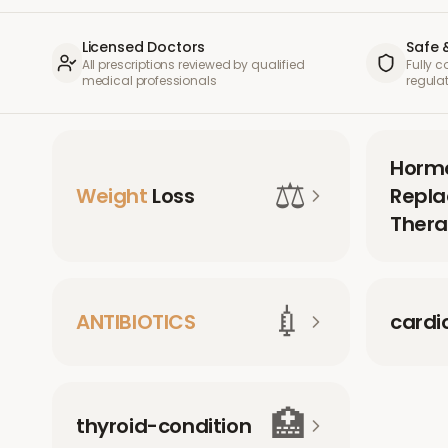
Licensed Doctors
Safe 
All prescriptions reviewed by qualified
Fully 
medical professionals
regula
Horm
⚖️
Weight
Loss
Repl
Thera
💉
ANTIBIOTICS
cardi
🏥
thyroid-condition