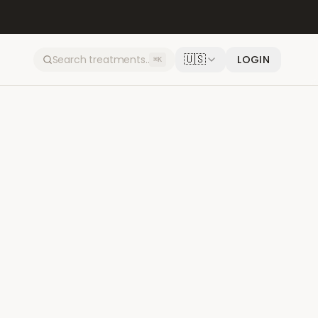
🇺🇸
LOGIN
⌘K