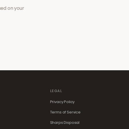
sed on your
LEGAL
Privacy Policy
Terms of Service
Sharps Disposal