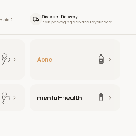
Discreet Delivery
ithin 24
Plain packaging delivered to your door
🩺
🧴
Acne
🩺
💊
mental-health