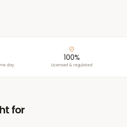
100%
ame day
Licensed & regulated
ht for