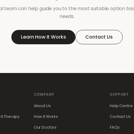
l team can help guide you to the most suitable option ba
needs.
Learn How It Works
Contact Us
COMPANY
SUPPORT
About Us
Help Centre
t Therapy
How It Works
Contact Us
Our Doctors
FAQs