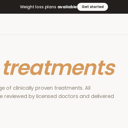
Weight loss plans
available
Get started
r
treatments
 of clinically proven treatments. All
re reviewed by licensed doctors and delivered