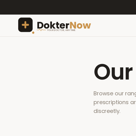
Ou
Browse our range
prescriptions a
discreetly.