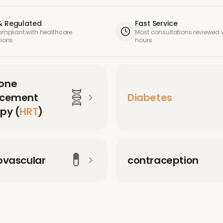
& Regulated
Fast Service
compliant with healthcare
Most consultations reviewed w
tions
hours
one
🧬
acement
Diabetes
py (
HRT
)
💊
ovascular
contraception