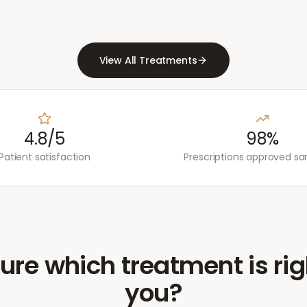
View All Treatments
4.8/5
98%
Patient satisfaction
Prescriptions approved s
ure which treatment is rig
you?