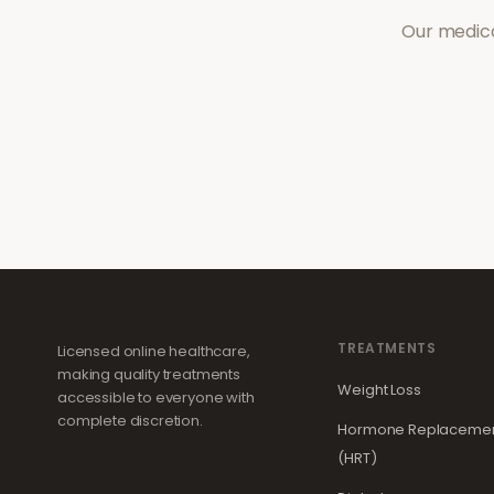
Our medica
TREATMENTS
Licensed online healthcare,
making quality treatments
Weight Loss
accessible to everyone with
complete discretion.
Hormone Replacemen
(HRT)