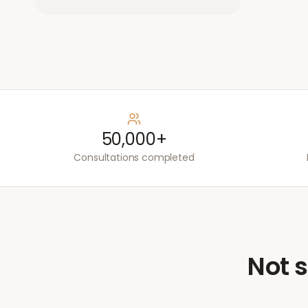
50,000+
Consultations completed
Not s