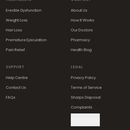
Erectile Dysfunction
About Us
Weight Loss
How It Works
Hair Loss
Our Doctors
Premature Ejaculation
Pharmacy
Pain Relief
Health Blog
SUPPORT
LEGAL
Help Centre
Privacy Policy
Contact Us
Terms of Service
FAQs
Sharps Disposal
Complaints
Cookie Settings