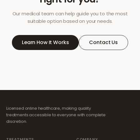
Our medical team can help guide you to the most
suitable option based on your needs.
Learn How It Works
Contact Us
Licensed online healthcare, making quality
treatments accessible to everyone with complete
discretion.
TREATMENTS
COMPANY