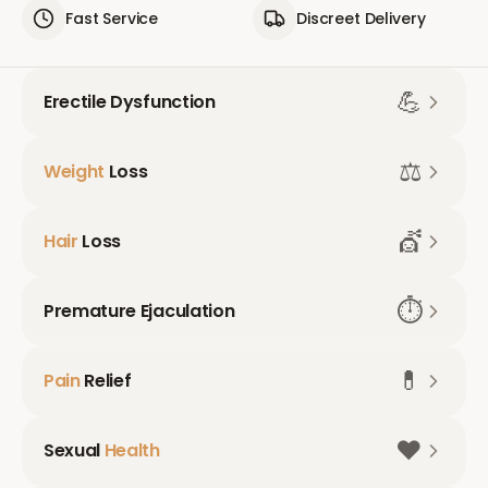
Fast Service
Discreet Delivery
💪
Erectile Dysfunction
⚖️
Weight
Loss
💇
Hair
Loss
⏱️
Premature Ejaculation
💊
Pain
Relief
❤️
Sexual
Health