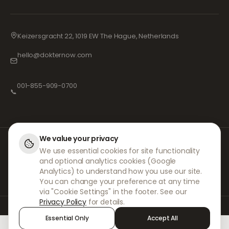
Keizersgracht 22, 1019 EW The Hague, Netherlands
hello@dokternow.com
001-855-909-0700
📞
We value your privacy
At DokterNow, we work with fully registered doctors and pharmacies and
We use essential cookies for site functionality
experienced medical professionals to ensure your prescriptions are
and optional analytics cookies (Google
managed safely and with the utmost care. Our registered independent
prescribers handle all consultations and prescriptions. Our partner
Analytics) to understand how you use our site.
pharmacies handle the dispensing and shipping of medicines.
You can change your preference at any time
via "Cookie Settings" in the footer. See our
Privacy Policy
for details.
© 2026 DokterNow. All rights reserved.
Essential Only
Accept All
Staff Portal
AMEX