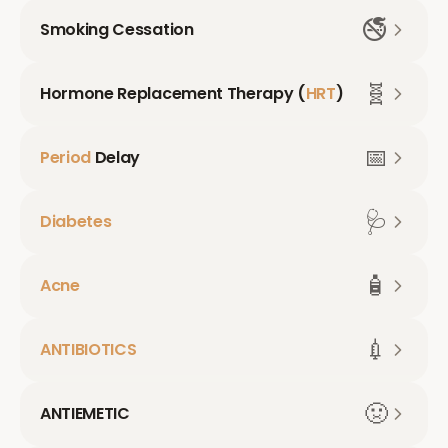
🚭
Smoking Cessation
🧬
Hormone Replacement Therapy (
HRT
)
📅
Period
Delay
🩺
Diabetes
🧴
Acne
💉
ANTIBIOTICS
🤢
ANTIEMETIC