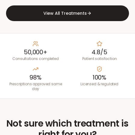
View All Treatments
50,000+
4.8/5
Consultations completed
Patient satisfaction
98%
100%
Prescriptions approved same
Licensed & regulated
day
Not sure which treatment is
right for you?