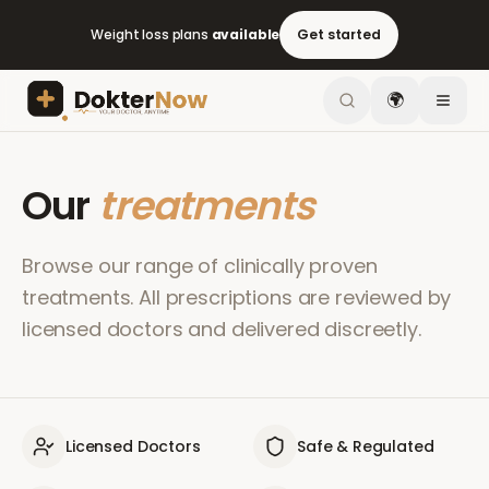
Weight loss plans
available
Get started
🌍
Our
treatments
Browse our range of clinically proven
treatments. All prescriptions are reviewed by
licensed doctors and delivered discreetly.
Licensed Doctors
Safe & Regulated