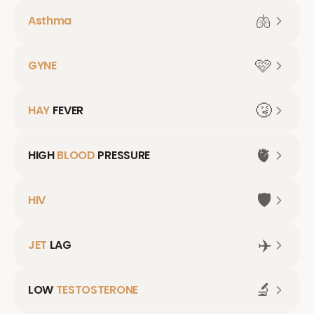
🫁
Asthma
🩷
GYNE
🤧
HAY
FEVER
🫀
HIGH
BLOOD
PRESSURE
🛡️
HIV
✈️
JET
LAG
🔬
LOW
TESTOSTERONE