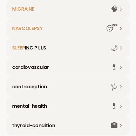
🧠
MIGRAINE
😴
NARCOLEPSY
🌙
SLEEP
ING PILLS
💊
cardiovascular
🩺
contraception
💊
mental-health
🏥
thyroid-condition