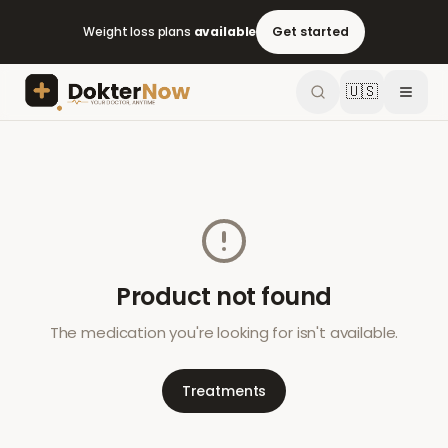
Weight loss plans
available
Get started
🇺🇸
Product not found
The medication you're looking for isn't available.
Treatments