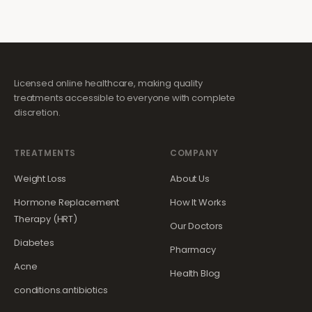
Licensed online healthcare, making quality
treatments accessible to everyone with complete
discretion.
TREATMENTS
COMPANY
Weight Loss
About Us
Hormone Replacement
How It Works
Therapy (HRT)
Our Doctors
Diabetes
Pharmacy
Acne
Health Blog
conditions.antibiotics