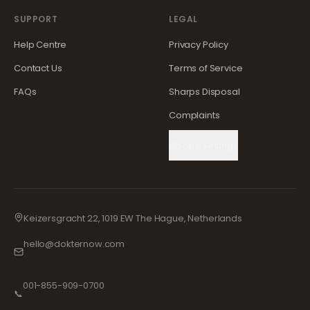
SUPPORT
LEGAL
Help Centre
Privacy Policy
Contact Us
Terms of Service
FAQs
Sharps Disposal
Complaints
Cookie Settings
Keizersgracht 22, 1019 EW The Hague, Netherlands
hello@dokternow.com
001-855-909-0700
📞