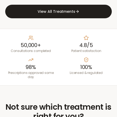
View All Treatments
50,000+
4.8/5
Consultations completed
Patient satisfaction
98%
100%
Prescriptions approved same
Licensed & regulated
day
Not sure which treatment is
right for you?