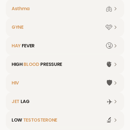
🫁
Asthma
🩷
GYNE
🤧
HAY
FEVER
🫀
HIGH
BLOOD
PRESSURE
🛡️
HIV
✈️
JET
LAG
🔬
LOW
TESTOSTERONE