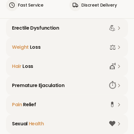
Fast Service
Discreet Delivery
💪
Erectile Dysfunction
⚖️
Weight
Loss
💇
Hair
Loss
⏱️
Premature Ejaculation
💊
Pain
Relief
❤️
Sexual
Health