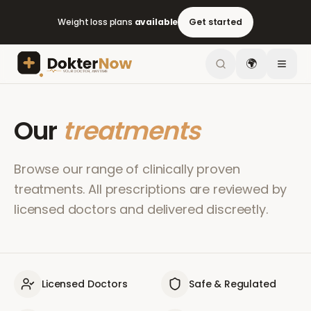
Weight loss plans
available
Get started
🌍
Our
treatments
Browse our range of clinically proven
treatments. All prescriptions are reviewed by
licensed doctors and delivered discreetly.
Licensed Doctors
Safe & Regulated