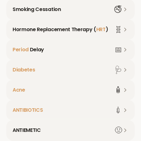
🚭
Smoking Cessation
🧬
Hormone Replacement Therapy (
HRT
)
📅
Period
Delay
🩺
Diabetes
🧴
Acne
💉
ANTIBIOTICS
🤢
ANTIEMETIC