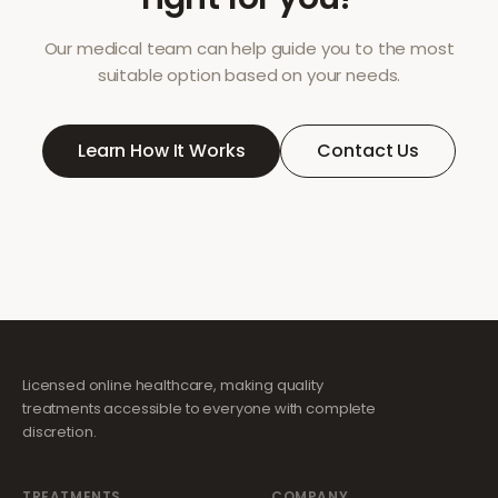
Our medical team can help guide you to the most
suitable option based on your needs.
Learn How It Works
Contact Us
Licensed online healthcare, making quality
treatments accessible to everyone with complete
discretion.
TREATMENTS
COMPANY