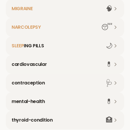
🧠
MIGRAINE
😴
NARCOLEPSY
🌙
SLEEP
ING PILLS
💊
cardiovascular
🩺
contraception
💊
mental-health
🏥
thyroid-condition