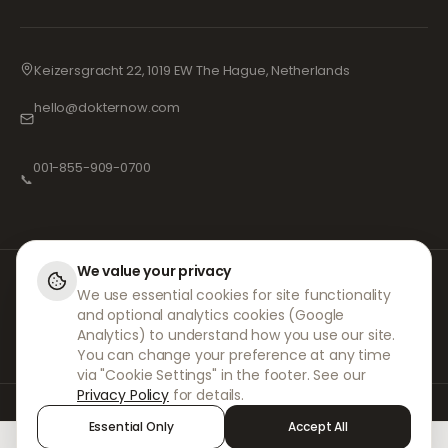
Keizersgracht 22, 1019 EW The Hague, Netherlands
hello@dokternow.com
001-855-909-0700
📞
We value your privacy
At DokterNow, we work with fully registered doctors and pharmacies and
We use essential cookies for site functionality
experienced medical professionals to ensure your prescriptions are
and optional analytics cookies (Google
managed safely and with the utmost care. Our registered independent
prescribers handle all consultations and prescriptions. Our partner
Analytics) to understand how you use our site.
pharmacies handle the dispensing and shipping of medicines.
You can change your preference at any time
via "Cookie Settings" in the footer. See our
Privacy Policy
for details.
© 2026 DokterNow. All rights reserved.
Essential Only
Accept All
Staff Portal
AMEX