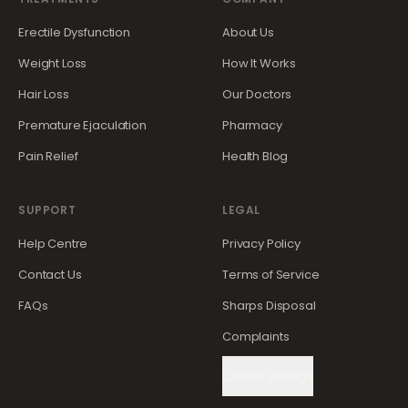
Erectile Dysfunction
About Us
Weight Loss
How It Works
Hair Loss
Our Doctors
Premature Ejaculation
Pharmacy
Pain Relief
Health Blog
SUPPORT
LEGAL
Help Centre
Privacy Policy
Contact Us
Terms of Service
FAQs
Sharps Disposal
Complaints
Cookie Settings