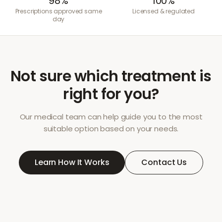
98%
100%
Prescriptions approved same
Licensed & regulated
day
Not sure which treatment is
right for you?
Our medical team can help guide you to the most
suitable option based on your needs.
Learn How It Works
Contact Us