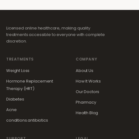
Licensed online healthcare, making quality
treatments accessible to everyone with complete
discretion.
TREATMENTS
COMPANY
Weight Loss
About Us
Hormone Replacement
How It Works
Therapy (HRT)
Our Doctors
Diabetes
Pharmacy
Acne
Health Blog
conditions.antibiotics
SUPPORT
LEGAL