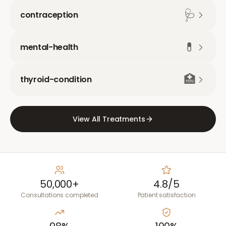
🩺
contraception
💊
mental-health
🏥
thyroid-condition
View All Treatments
50,000+
4.8/5
Consultations completed
Patient satisfaction