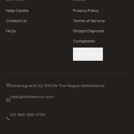
Help Centre
Privacy Policy
Contact Us
Terms of Service
FAQs
Sharps Disposal
Complaints
Cookie Settings
Keizersgracht 22, 1019 EW The Hague, Netherlands
hello@dokternow.com
001-855-909-0700
📞