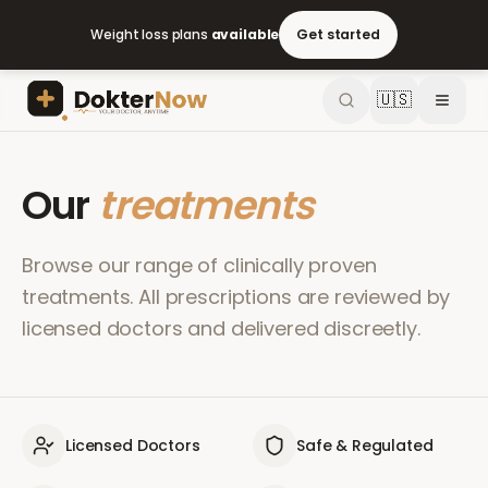
Weight loss plans
available
Get started
🇺🇸
Our
treatments
Browse our range of clinically proven
treatments. All prescriptions are reviewed by
licensed doctors and delivered discreetly.
Licensed Doctors
Safe & Regulated