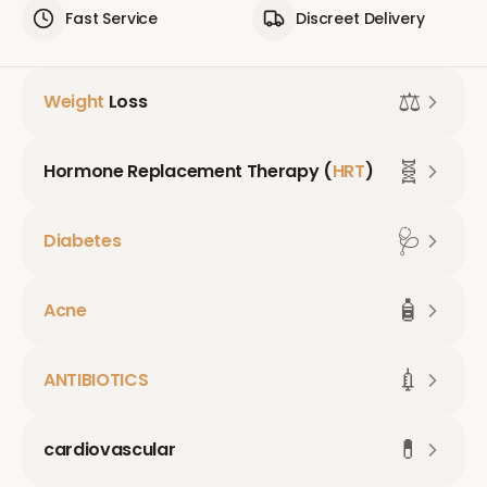
Fast Service
Discreet Delivery
⚖️
Weight
Loss
🧬
Hormone Replacement Therapy (
HRT
)
🩺
Diabetes
🧴
Acne
💉
ANTIBIOTICS
💊
cardiovascular